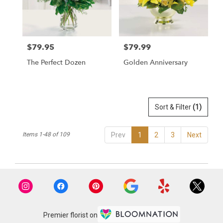
$79.95
$79.99
Price:
Price:
The Perfect Dozen
Golden Anniversary
Sort & Filter
(1)
Items 1-48 of 109
Prev
1
2
3
Next
Premier florist on