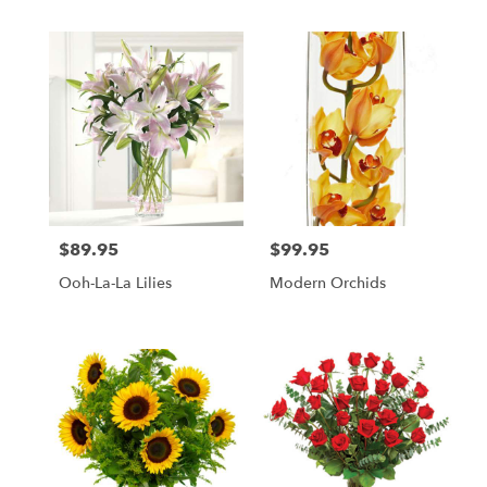
$89.95
$99.95
Price:
Price:
Ooh-La-La Lilies
Modern Orchids