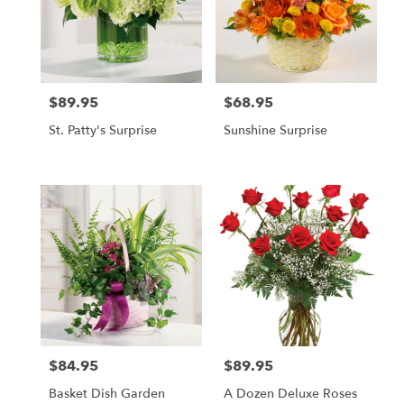
$89.95
$68.95
Price:
Price:
St. Patty's Surprise
Sunshine Surprise
$84.95
$89.95
Price:
Price:
Basket Dish Garden
A Dozen Deluxe Roses