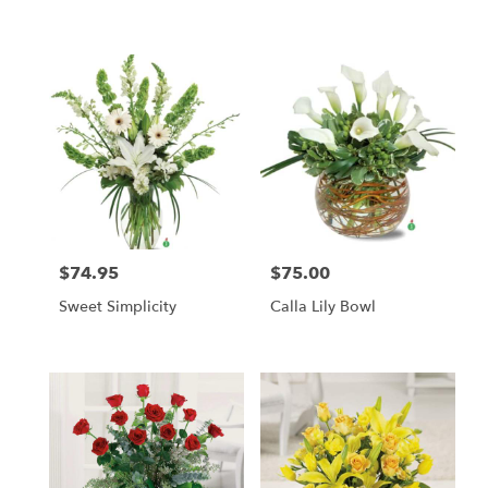
$74.95
$75.00
Price:
Price:
Sweet Simplicity
Calla Lily Bowl