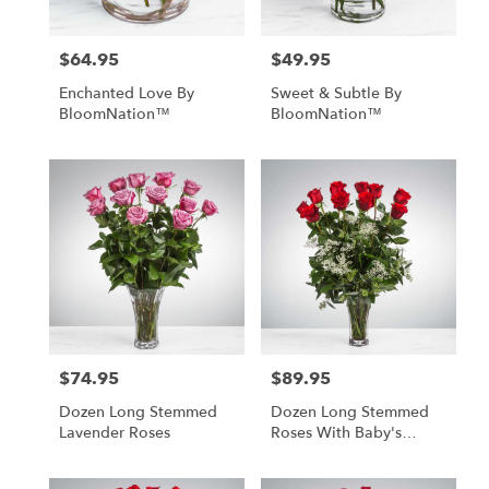
$64.95
$49.95
Price:
Price:
Enchanted Love By
Sweet & Subtle By
BloomNation™
BloomNation™
$74.95
$89.95
Price:
Price:
Dozen Long Stemmed
Dozen Long Stemmed
Lavender Roses
Roses With Baby's
Breath By
BloomNation™