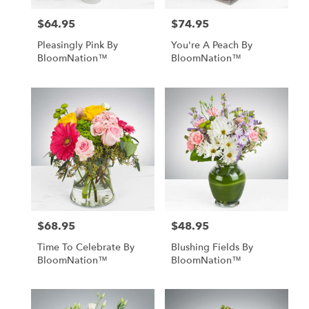
$64.95
$74.95
Price:
Price:
Pleasingly Pink By
You're A Peach By
BloomNation™
BloomNation™
$68.95
$48.95
Price:
Price:
Time To Celebrate By
Blushing Fields By
BloomNation™
BloomNation™