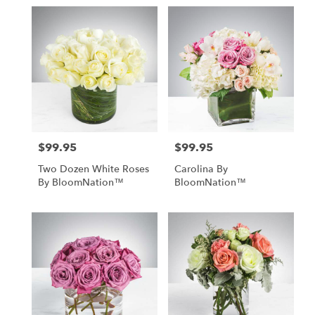
$99.95
$99.95
Price:
Price:
Two Dozen White Roses
Carolina By
By BloomNation™
BloomNation™