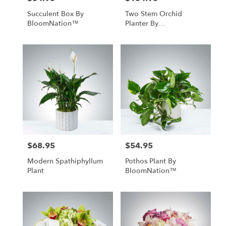
Succulent Box By
Two Stem Orchid
BloomNation™
Planter By
BloomNation™
$68.95
$54.95
Price:
Price:
Modern Spathiphyllum
Pothos Plant By
Plant
BloomNation™