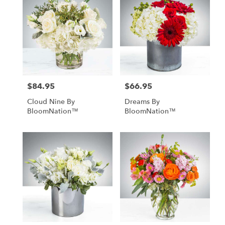
$84.95
$66.95
Price:
Price:
Cloud Nine By
Dreams By
BloomNation™
BloomNation™