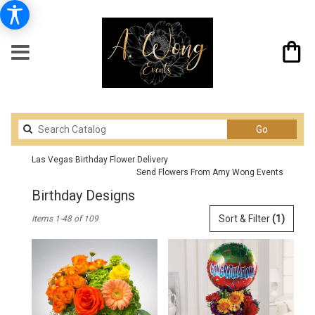
Search
Go
catalog
Las Vegas Birthday Flower Delivery
Send Flowers From Amy Wong Events
Birthday Designs
Best
Sort & Filter
(1)
Items 1-48 of 109
Florists
in
Las
Vegas,
NV
Flower
delivery