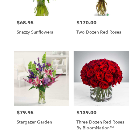
$68.95
$170.00
Price:
Price:
Snazzy Sunflowers
Two Dozen Red Roses
$79.95
$139.00
Price:
Price:
Stargazer Garden
Three Dozen Red Roses
By BloomNation™