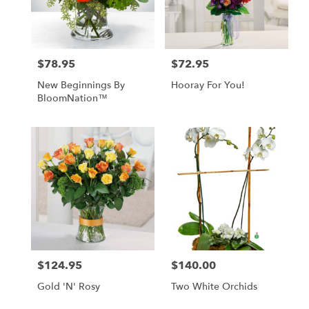
in
Las
Vegas
from
$78.95
$72.95
Price:
Price:
local
florists
New Beginnings By
Hooray For You!
in
BloomNation™
Las
Vegas
.
Same
day
flower
delivery
available
Las
Vegas,
NV
Las
$124.95
$140.00
Price:
Price:
Vegas
,
NV
Gold 'N' Rosy
Two White Orchids