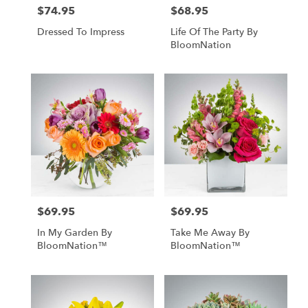
$74.95
$68.95
Price:
Price:
Dressed To Impress
Life Of The Party By
BloomNation
$69.95
$69.95
Price:
Price:
In My Garden By
Take Me Away By
BloomNation™
BloomNation™