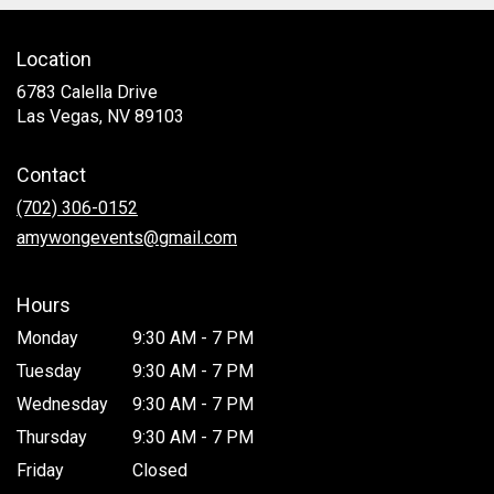
Location
6783 Calella Drive
(link
Las Vegas, NV 89103
opens
in
Contact
a
new
(702) 306-0152
window)
amywongevents@gmail.com
Hours
Monday
9:30 AM - 7 PM
Tuesday
9:30 AM - 7 PM
Wednesday
9:30 AM - 7 PM
Thursday
9:30 AM - 7 PM
Friday
Closed