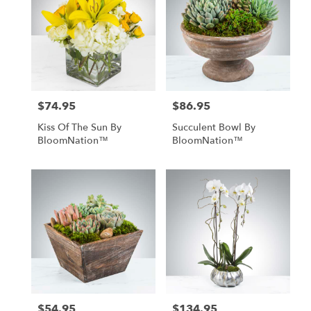
$74.95
$86.95
Price:
Price:
Kiss Of The Sun By
Succulent Bowl By
BloomNation™
BloomNation™
$54.95
$134.95
Price:
Price: