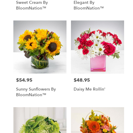
Sweet Cream By
Elegant By
BloomNation™
BloomNation™
$54.95
$48.95
Price:
Price:
Sunny Sunflowers By
Daisy Me Rollin'
BloomNation™