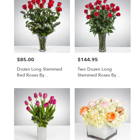
$85.00
$144.95
Price:
Price:
Dozen Long Stemmed
Two Dozen Long
Red Roses By
Stemmed Roses By
BloomNation™
BloomNation™