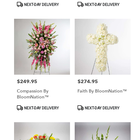
Product
Product
NEXT-DAY DELIVERY
NEXT-DAY DELIVERY
Tags:
Tags:
$249.95
$274.95
Price:
Price:
Compassion By
Faith By BloomNation™
BloomNation™
Product
Product
NEXT-DAY DELIVERY
NEXT-DAY DELIVERY
Tags:
Tags: