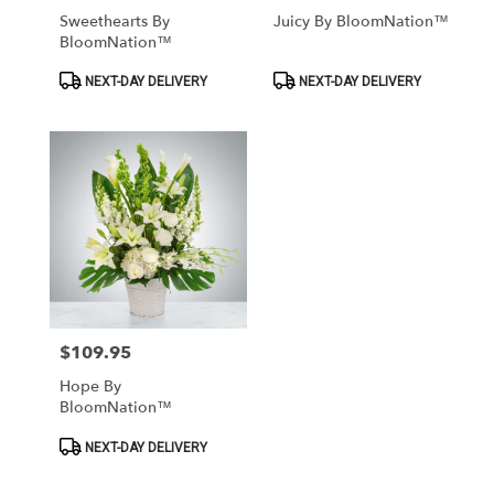
Sweethearts By
Juicy By BloomNation™
BloomNation™
Product
Product
NEXT-DAY DELIVERY
NEXT-DAY DELIVERY
Tags:
Tags:
$109.95
Price:
Hope By
BloomNation™
Product
NEXT-DAY DELIVERY
Tags: