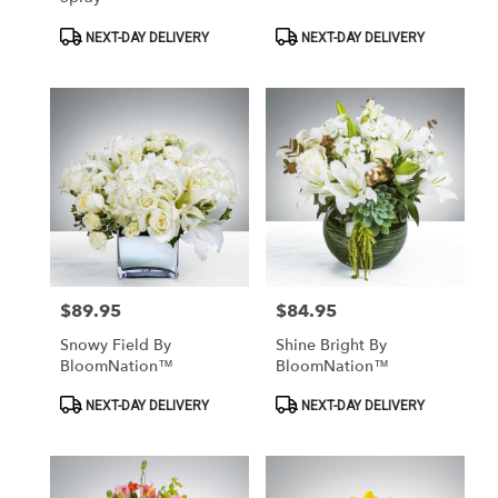
Product
Product
NEXT-DAY DELIVERY
NEXT-DAY DELIVERY
Tags:
Tags:
$89.95
$84.95
Price:
Price:
Snowy Field By
Shine Bright By
BloomNation™
BloomNation™
Product
Product
NEXT-DAY DELIVERY
NEXT-DAY DELIVERY
Tags:
Tags: