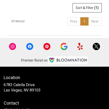
Sort & Filter
(1)
35 Item(s)
Prev
1
Next
Premier florist on
Location
6783 Calella Drive
(link
Las Vegas, NV 89103
opens
in
Contact
a
new