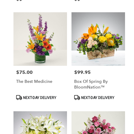
Tags:
Tags:
$75.00
$99.95
Price:
Price:
The Best Medicine
Box Of Spring By
BloomNation™
Product
Product
NEXT-DAY DELIVERY
NEXT-DAY DELIVERY
Tags:
Tags: