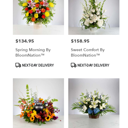
$134.95
$158.95
Price:
Price:
Spring Morning By
Sweet Comfort By
BloomNation™
BloomNation™
Product
Product
NEXT-DAY DELIVERY
NEXT-DAY DELIVERY
Tags:
Tags: