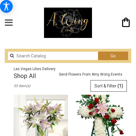
Search
Go
catalog
Las Vegas Lilies Delivery
Shop All
Send Flowers From Amy Wong Events
Best
Sort & Filter
(1)
35 Item(s)
Florists
in
Las
Vegas,
NV
Flower
delivery
in