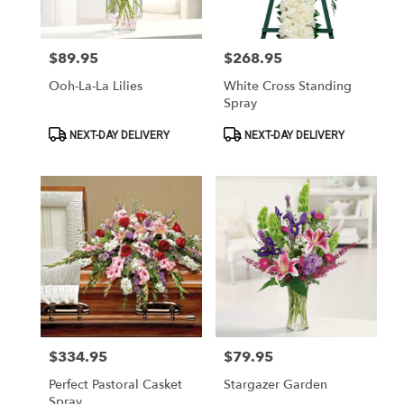
Las
Vegas
from
$89.95
$268.95
Price:
Price:
local
florists
Ooh-La-La Lilies
White Cross Standing
in
Spray
Las
Vegas
Product
Product
NEXT-DAY DELIVERY
NEXT-DAY DELIVERY
Tags:
Tags:
.
Same
day
flower
delivery
available
Las
Vegas,
NV
Las
Vegas
,
NV
$334.95
$79.95
Price:
Price:
Perfect Pastoral Casket
Stargazer Garden
Spray