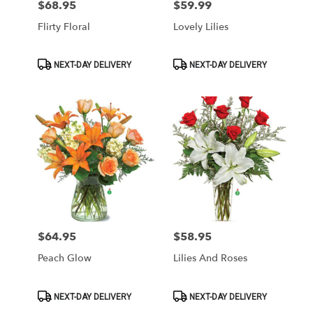
$68.95
$59.99
Price:
Price:
Flirty Floral
Lovely Lilies
Product
Product
NEXT-DAY DELIVERY
NEXT-DAY DELIVERY
Tags:
Tags:
$64.95
$58.95
Price:
Price:
Peach Glow
Lilies And Roses
Product
Product
NEXT-DAY DELIVERY
NEXT-DAY DELIVERY
Tags:
Tags: