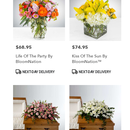
$68.95
$74.95
Price:
Price:
Life Of The Party By
Kiss Of The Sun By
BloomNation
BloomNation™
Product
Product
NEXT-DAY DELIVERY
NEXT-DAY DELIVERY
Tags:
Tags: