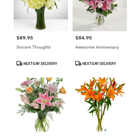
$89.95
$84.95
Price:
Price:
Sincere Thoughts
Awesome Anniversary
Product
Product
NEXT-DAY DELIVERY
NEXT-DAY DELIVERY
Tags:
Tags: