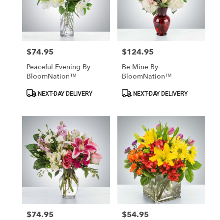
$74.95
$124.95
Price:
Price:
Peaceful Evening By
Be Mine By
BloomNation™
BloomNation™
Product
Product
NEXT-DAY DELIVERY
NEXT-DAY DELIVERY
Tags:
Tags:
$74.95
$54.95
Price:
Price: