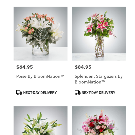
$64.95
$84.95
Price:
Price:
Poise By BloomNation™
Splendent Stargazers By
BloomNation™
Product
Product
NEXT-DAY DELIVERY
NEXT-DAY DELIVERY
Tags:
Tags: