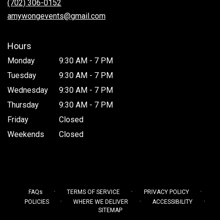
(702) 306-0152
window)
amywongevents@gmail.com
Hours
Monday
9:30 AM - 7 PM
Tuesday
9:30 AM - 7 PM
Wednesday
9:30 AM - 7 PM
Thursday
9:30 AM - 7 PM
Friday
Closed
Weekends
Closed
·
·
·
FAQs
TERMS OF SERVICE
PRIVACY POLICY
·
·
·
POLICIES
WHERE WE DELIVER
ACCESSIBILITY
SITEMAP