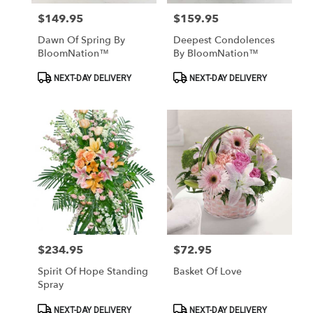
$149.95
$159.95
Price:
Price:
Dawn Of Spring By
Deepest Condolences
BloomNation™
By BloomNation™
Product
Product
NEXT-DAY DELIVERY
NEXT-DAY DELIVERY
Tags:
Tags:
$234.95
$72.95
Price:
Price:
Spirit Of Hope Standing
Basket Of Love
Spray
Product
Product
NEXT-DAY DELIVERY
NEXT-DAY DELIVERY