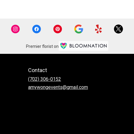
Premier florist on
Contact
(702) 306-0152
amywongevents@gmail.com