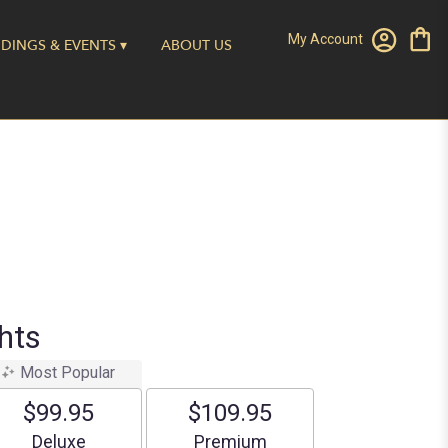
My Account
DINGS & EVENTS ▾
ABOUT US
hts
Most Popular
$99.95
$109.95
Arrangement size
Arrangement size
Deluxe
Premium