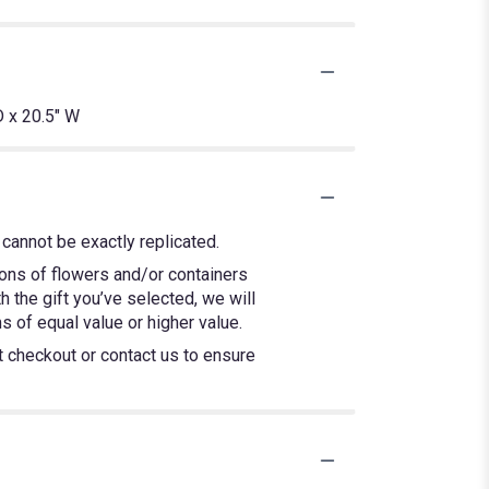
 x 20.5" W
cannot be exactly replicated.
ions of flowers and/or containers
h the gift you’ve selected, we will
 of equal value or higher value.
at checkout or contact us to ensure