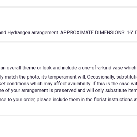
ly and Hydrangea arrangement. APPROXIMATE DIMENSIONS: 16" D
an overall theme or look and include a one-of-a-kind vase which 
y match the photo, its temperament will. Occasionally, substitut
 conditions which may affect availability. If this is the case wit
e of your arrangement is preserved and will only substitute items
e to your order, please include them in the florist instructions 