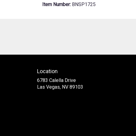
Item Number:
BNSP1725
Location
6783 Calella Drive
(link
Las Vegas, NV 89103
opens
in
a
new
window)