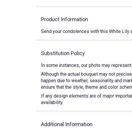
Product Information
Send your condolences with this White Li
Substitution Policy
In some instances, our photo may represent 
Although the actual bouquet may not precisel
happen due to weather, seasonality and market
ensure that the style, theme and color schem
If any design elements are of major importanc
availability.
Additional Information