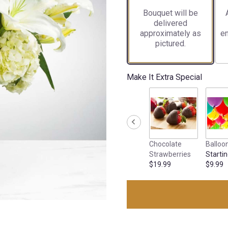
Bouquet will be
delivered
approximately as
en
pictured.
Make It Extra Special
Chocolate
Balloo
Strawberries
Startin
$19.99
$9.99