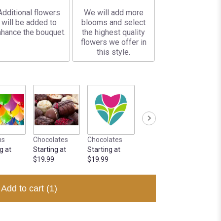
Additional flowers
We will add more
will be added to
blooms and select
hance the bouquet.
the highest quality
flowers we offer in
this style.
ns
Chocolates
Chocolates
g at
Starting at
Starting at
$19.99
$19.99
Add to cart
(1)