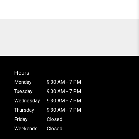
Hours
Monday
9:30 AM - 7 PM
Tuesday
9:30 AM - 7 PM
Wednesday
9:30 AM - 7 PM
Thursday
9:30 AM - 7 PM
Friday
Closed
Weekends
Closed