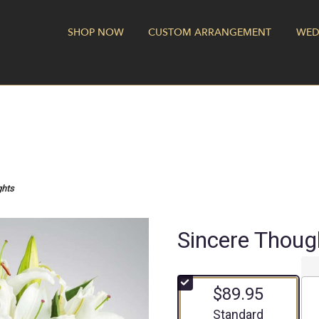
SHOP NOW
CUSTOM ARRANGEMENT
WED
ghts
Sincere Thoug
$89.95
Arrangement size
Standard