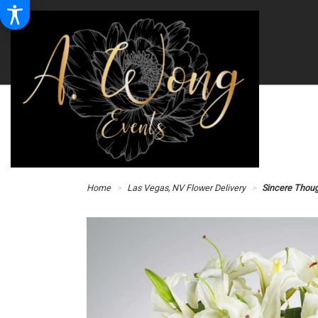
Home
Las Vegas, NV Flower Delivery
Sincere Thou