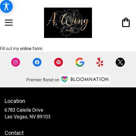
Fill out my
online form
.
Premier florist on
Location
6783 Calella Drive
(link
Las Vegas, NV 89103
opens
in
Contact
a