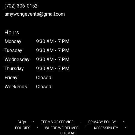
new
(702) 306-0152
window)
amywongevents@gmail.com
Hours
Monday
9:30 AM - 7 PM
Tuesday
9:30 AM - 7 PM
Wednesday
9:30 AM - 7 PM
Thursday
9:30 AM - 7 PM
Friday
Closed
Weekends
Closed
·
·
·
FAQs
TERMS OF SERVICE
PRIVACY POLICY
·
·
·
POLICIES
WHERE WE DELIVER
ACCESSIBILITY
SITEMAP