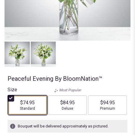
Peaceful Evening By BloomNation™
Size
Most Popular
$74.95
$84.95
$94.95
Arrangement size
Arrangement size
Arrangement size
Standard
Deluxe
Premium
Bouquet will be delivered approximately as pictured.