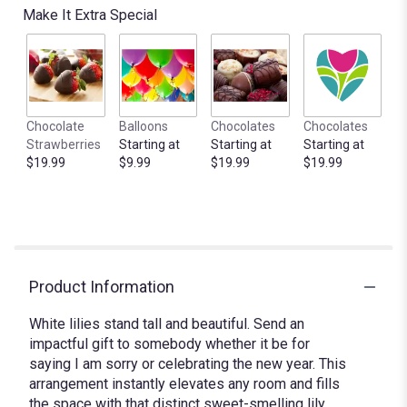
Make It Extra Special
Chocolate
Balloons
Chocolates
Chocolates
Strawberries
Starting at
Starting at
Starting at
$19.99
$9.99
$19.99
$19.99
Product Information
White lilies stand tall and beautiful. Send an
impactful gift to somebody whether it be for
saying I am sorry or celebrating the new year. This
arrangement instantly elevates any room and fills
the space with that distinct sweet-smelling lily