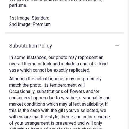
perfume.
1st Image: Standard
2nd Image: Premium
Substitution Policy
In some instances, our photo may represent an
overall theme or look and include a one-of-a-kind
vase which cannot be exactly replicated.
Although the actual bouquet may not precisely
match the photo, its temperament will.
Occasionally, substitutions of flowers and/or
containers happen due to weather, seasonality and
market conditions which may affect availability. If
this is the case with the gift you’ve selected, we
will ensure that the style, theme and color scheme
of your arrangement is preserved and will only