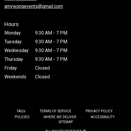
window)
amywongevents@gmail.com
Hours
Monday
9:30 AM - 7 PM
Tuesday
9:30 AM - 7 PM
Wednesday
9:30 AM - 7 PM
Thursday
9:30 AM - 7 PM
Friday
Closed
Weekends
Closed
·
·
·
FAQs
TERMS OF SERVICE
PRIVACY POLICY
·
·
·
POLICIES
WHERE WE DELIVER
ACCESSIBILITY
SITEMAP