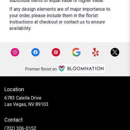
substitute items of equal value or higher value.
If any design elements are of major importance to
your order, please include them in the florist
instructions at checkout or contact us to ensure
availability.
Premier florist on
Location
6783 Calella Drive
(link
Las Vegas, NV 89103
opens
in
Contact
a
new
(702) 306-0152