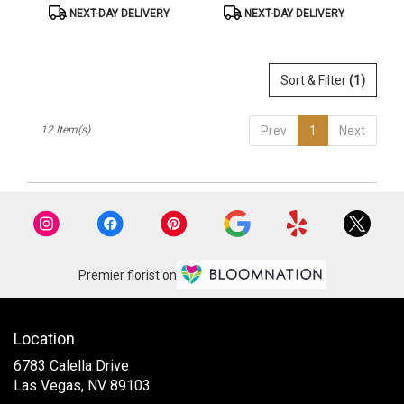
Product
Product
NEXT-DAY DELIVERY
NEXT-DAY DELIVERY
Tags:
Tags:
Sort & Filter
(1)
12 Item(s)
Prev
1
Next
Premier florist on
Location
6783 Calella Drive
(link
Las Vegas, NV 89103
opens