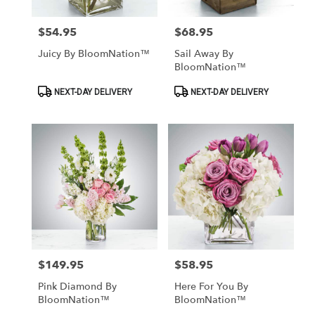
$54.95
$68.95
Price:
Price:
Juicy By BloomNation™
Sail Away By
BloomNation™
Product
Product
NEXT-DAY DELIVERY
NEXT-DAY DELIVERY
Tags:
Tags:
$149.95
$58.95
Price:
Price:
Pink Diamond By
Here For You By
BloomNation™
BloomNation™