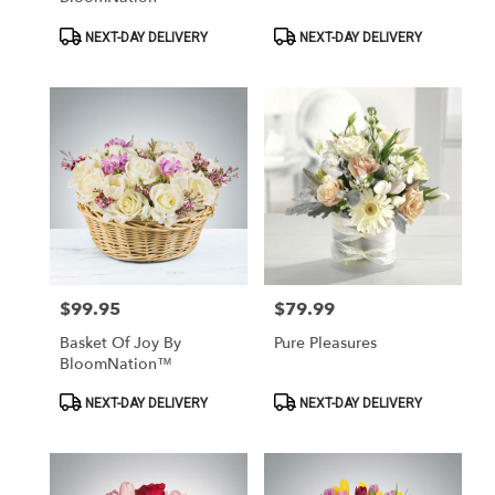
Product
Product
NEXT-DAY DELIVERY
NEXT-DAY DELIVERY
Tags:
Tags:
$99.95
$79.99
Price:
Price:
Basket Of Joy By
Pure Pleasures
BloomNation™
Product
Product
NEXT-DAY DELIVERY
NEXT-DAY DELIVERY
Tags:
Tags: