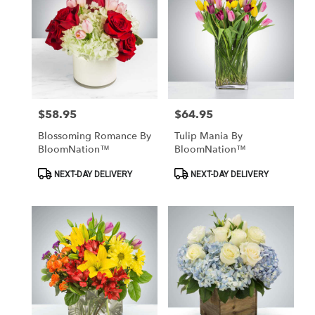
$58.95
$64.95
Price:
Price:
Blossoming Romance By
Tulip Mania By
BloomNation™
BloomNation™
Product
Product
NEXT-DAY DELIVERY
NEXT-DAY DELIVERY
Tags:
Tags: