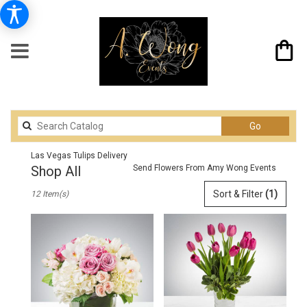
Search
Go
catalog
Las Vegas Tulips Delivery
Shop All
Send Flowers From Amy Wong Events
Best
Sort & Filter
(1)
12 Item(s)
Florists
in
Las
Vegas,
NV
Flower
delivery
in