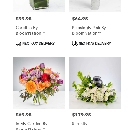
Las
Vegas
from
$99.95
$64.95
Price:
Price:
local
florists
Carolina By
Pleasingly Pink By
in
BloomNation™
BloomNation™
Las
Vegas
Product
Product
NEXT-DAY DELIVERY
NEXT-DAY DELIVERY
Tags:
Tags:
.
Same
day
flower
delivery
available
Las
Vegas,
NV
Las
Vegas
,
NV
$69.95
$179.95
Price:
Price:
In My Garden By
Serenity
BloomNation™