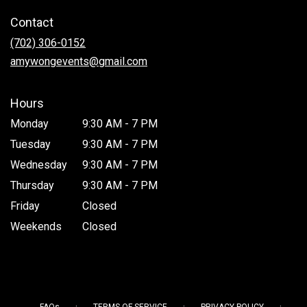
in
Contact
a
new
(702) 306-0152
window)
amywongevents@gmail.com
Hours
Monday
9:30 AM - 7 PM
Tuesday
9:30 AM - 7 PM
Wednesday
9:30 AM - 7 PM
Thursday
9:30 AM - 7 PM
Friday
Closed
Weekends
Closed
·
·
·
FAQs
TERMS OF SERVICE
PRIVACY POLICY