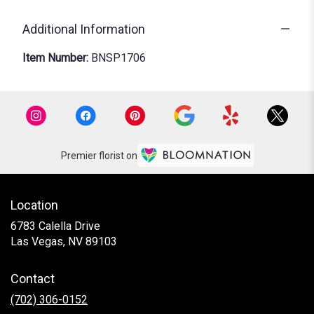
Additional Information
Item Number:
BNSP1706
Premier florist on
Location
6783 Calella Drive
(link
Las Vegas, NV 89103
opens
in
Contact
a
new
(702) 306-0152
window)