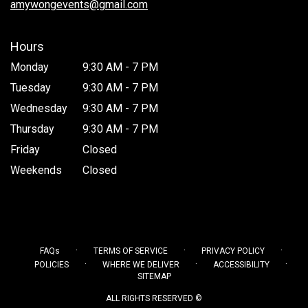
amywongevents@gmail.com
Hours
Monday
9:30 AM - 7 PM
Tuesday
9:30 AM - 7 PM
Wednesday
9:30 AM - 7 PM
Thursday
9:30 AM - 7 PM
Friday
Closed
Weekends
Closed
·
·
·
FAQs
TERMS OF SERVICE
PRIVACY POLICY
·
·
·
POLICIES
WHERE WE DELIVER
ACCESSIBILITY
SITEMAP
ALL RIGHTS RESERVED ©