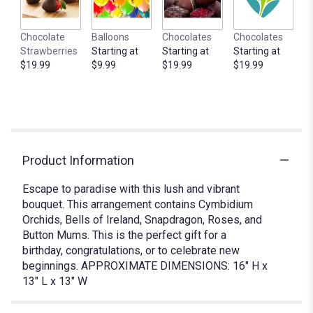
Chocolate
Balloons
Chocolates
Chocolates
Strawberries
Starting at
Starting at
Starting at
$19.99
$9.99
$19.99
$19.99
Product Information
Escape to paradise with this lush and vibrant
bouquet. This arrangement contains Cymbidium
Orchids, Bells of Ireland, Snapdragon, Roses, and
Button Mums. This is the perfect gift for a
birthday, congratulations, or to celebrate new
beginnings. APPROXIMATE DIMENSIONS: 16" H x
13" L x 13" W