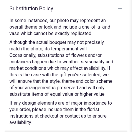
Substitution Policy
In some instances, our photo may represent an
overall theme or look and include a one-of-a-kind
vase which cannot be exactly replicated.
Although the actual bouquet may not precisely
match the photo, its temperament will.
Occasionally, substitutions of flowers and/or
containers happen due to weather, seasonality and
market conditions which may affect availability. If
this is the case with the gift you’ve selected, we
will ensure that the style, theme and color scheme
of your arrangement is preserved and will only
substitute items of equal value or higher value.
If any design elements are of major importance to
your order, please include them in the florist
instructions at checkout or contact us to ensure
availability.