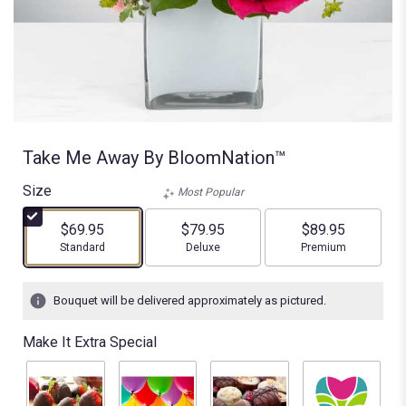
Take Me Away By BloomNation™
Size
Most Popular
$69.95
$79.95
$89.95
Arrangement size
Arrangement size
Arrangement size
Standard
Deluxe
Premium
Bouquet will be delivered approximately as pictured.
Make It Extra Special