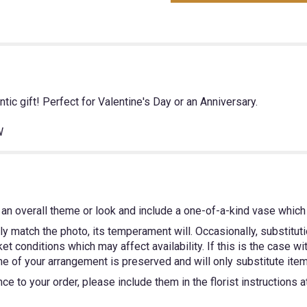
ic gift! Perfect for Valentine's Day or an Anniversary.
W
an overall theme or look and include a one-of-a-kind vase which 
y match the photo, its temperament will. Occasionally, substitut
 conditions which may affect availability. If this is the case wit
e of your arrangement is preserved and will only substitute items
e to your order, please include them in the florist instructions 