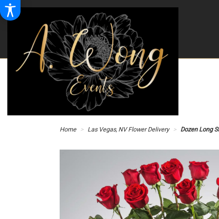
Home
Las Vegas, NV Flower Delivery
Dozen Long S