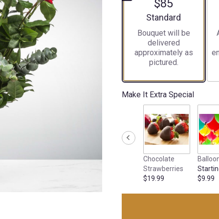
$85
Arrangement size
Standard
Bouquet will be
delivered
approximately as
en
pictured.
Make It Extra Special
Chocolate
Balloo
Strawberries
Startin
$19.99
$9.99