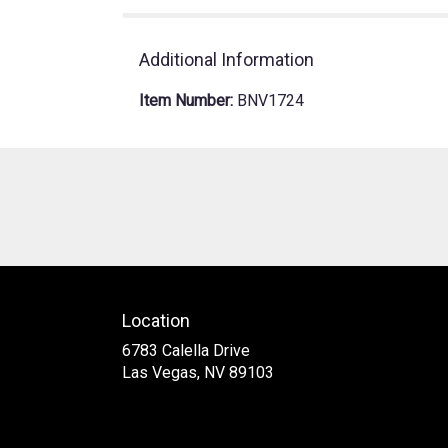
Additional Information
Item Number:
BNV1724
Location
6783 Calella Drive
(link
Las Vegas, NV 89103
opens
in
a
new