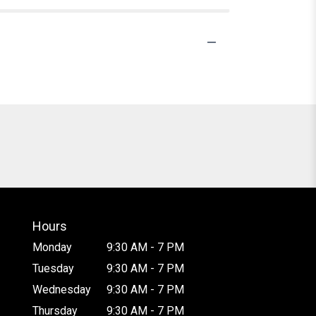
Hours
Monday
9:30 AM - 7 PM
Tuesday
9:30 AM - 7 PM
Wednesday
9:30 AM - 7 PM
Thursday
9:30 AM - 7 PM