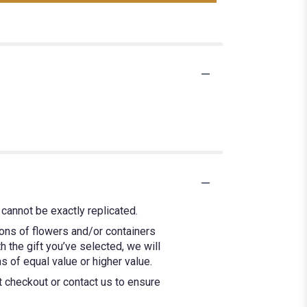
cannot be exactly replicated.
ions of flowers and/or containers
h the gift you’ve selected, we will
 of equal value or higher value.
at checkout or contact us to ensure