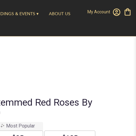
My Account
DINGS & EVENTS ▾
ABOUT US
temmed Red Roses By
™
Most Popular