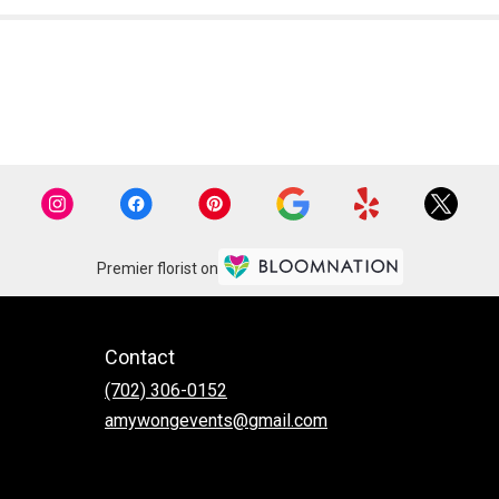
Premier florist on
Contact
(702) 306-0152
amywongevents@gmail.com