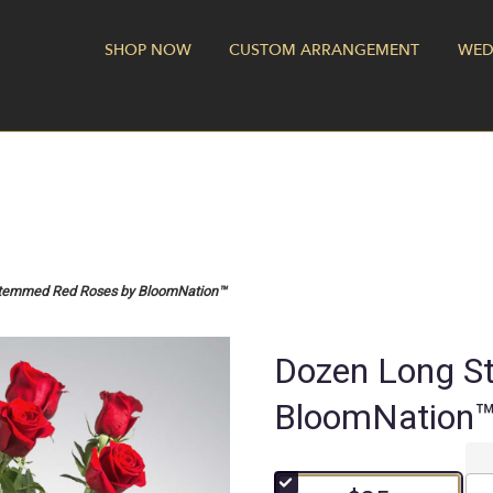
SHOP NOW
CUSTOM ARRANGEMENT
WED
temmed Red Roses by BloomNation™
Dozen Long S
BloomNation