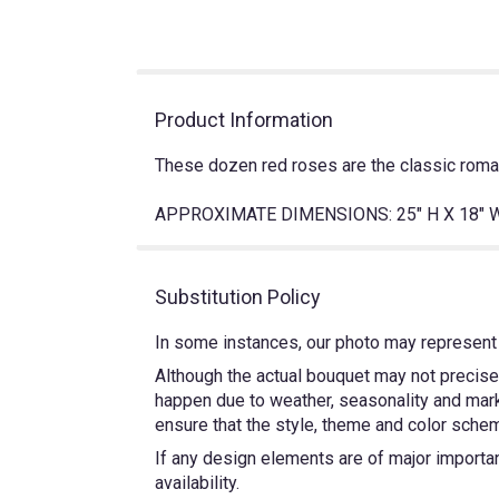
Product Information
These dozen red roses are the classic romant
APPROXIMATE DIMENSIONS: 25" H X 18" 
Substitution Policy
In some instances, our photo may represent 
Although the actual bouquet may not precisel
happen due to weather, seasonality and market
ensure that the style, theme and color schem
If any design elements are of major importanc
availability.