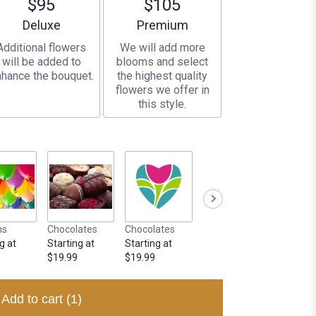
$95
$105
Arrangement size
Arrangement size
Deluxe
Premium
Additional flowers
We will add more
will be added to
blooms and select
hance the bouquet.
the highest quality
flowers we offer in
this style.
ns
Chocolates
Chocolates
g at
Starting at
Starting at
$19.99
$19.99
Add to cart
(1)