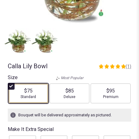
Calla Lily Bowl
(1)
5
out
Size
Most Popular
of
5
$75
$85
$95
stars
Arrangement size
Arrangement size
Arrangement size
Standard
Deluxe
Premium
based
on
1
Bouquet will be delivered approximately as pictured.
ratings.
Read
Make It Extra Special
reviews
by