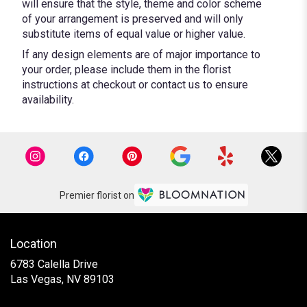
will ensure that the style, theme and color scheme
of your arrangement is preserved and will only
substitute items of equal value or higher value.
If any design elements are of major importance to
your order, please include them in the florist
instructions at checkout or contact us to ensure
availability.
Premier florist on
Location
6783 Calella Drive
(link
Las Vegas, NV 89103
opens
in