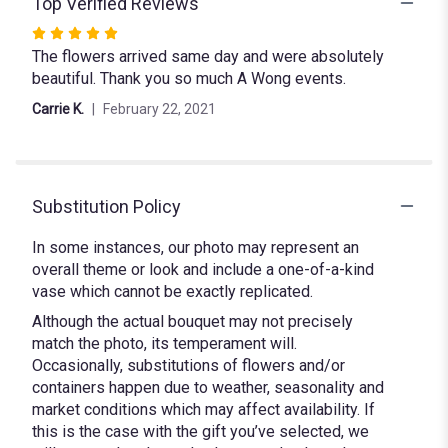
Top Verified Reviews
Rated
The flowers arrived same day and were absolutely
5
beautiful. Thank you so much A Wong events.
out
of
Carrie K.
February 22, 2021
5
stars
Substitution Policy
In some instances, our photo may represent an
overall theme or look and include a one-of-a-kind
vase which cannot be exactly replicated.
Although the actual bouquet may not precisely
match the photo, its temperament will.
Occasionally, substitutions of flowers and/or
containers happen due to weather, seasonality and
market conditions which may affect availability. If
this is the case with the gift you’ve selected, we