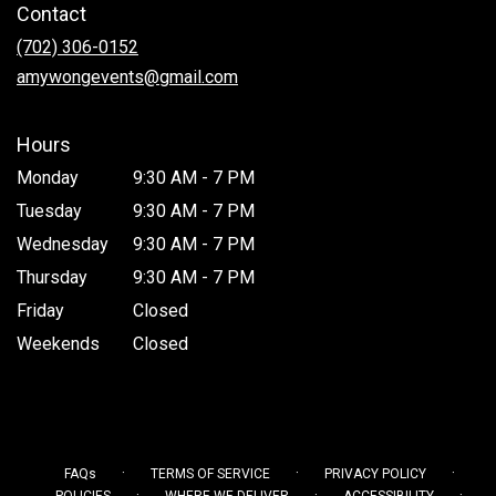
Contact
a
new
(702) 306-0152
window)
amywongevents@gmail.com
Hours
Monday
9:30 AM - 7 PM
Tuesday
9:30 AM - 7 PM
Wednesday
9:30 AM - 7 PM
Thursday
9:30 AM - 7 PM
Friday
Closed
Weekends
Closed
·
·
·
FAQs
TERMS OF SERVICE
PRIVACY POLICY
·
·
·
POLICIES
WHERE WE DELIVER
ACCESSIBILITY