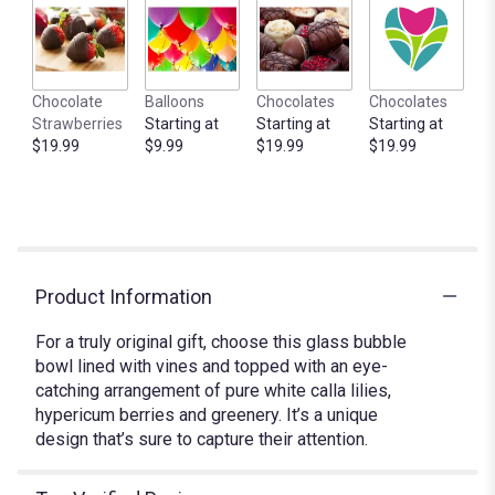
clicking
here.
This
link
Chocolate
Balloons
Chocolates
Chocolates
will
Strawberries
Starting at
Starting at
Starting at
scroll
$19.99
$9.99
$19.99
$19.99
down
this
page
to
the
reviews
section
Product Information
for
"Calla
For a truly original gift, choose this glass bubble
Lily
bowl lined with vines and topped with an eye-
Bowl".
catching arrangement of pure white calla lilies,
hypericum berries and greenery. It’s a unique
design that’s sure to capture their attention.