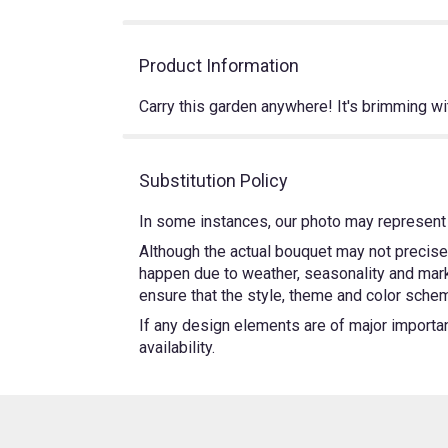
Product Information
Carry this garden anywhere! It's brimming wit
Substitution Policy
In some instances, our photo may represent 
Although the actual bouquet may not precisel
happen due to weather, seasonality and market
ensure that the style, theme and color schem
If any design elements are of major importanc
availability.