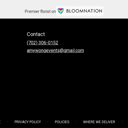
Premier florist on
Contact
(702) 306-0152
amywongevents@gmail.com
·
·
·
·
E
PRIVACY POLICY
POLICIES
WHERE WE DELIVER