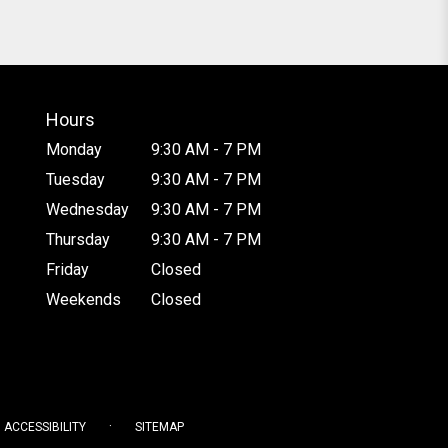
Hours
Monday
9:30 AM - 7 PM
Tuesday
9:30 AM - 7 PM
Wednesday
9:30 AM - 7 PM
Thursday
9:30 AM - 7 PM
Friday
Closed
Weekends
Closed
·
ACCESSIBILITY
SITEMAP