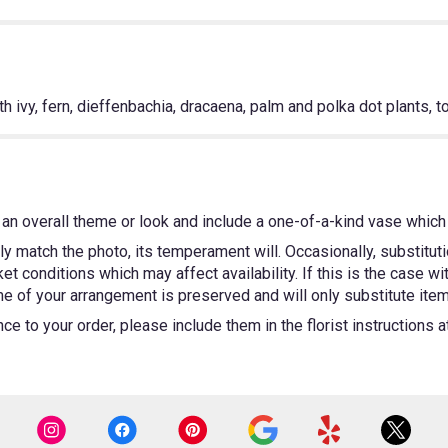
h ivy, fern, dieffenbachia, dracaena, palm and polka dot plants, t
an overall theme or look and include a one-of-a-kind vase which 
y match the photo, its temperament will. Occasionally, substitut
 conditions which may affect availability. If this is the case wit
e of your arrangement is preserved and will only substitute items
e to your order, please include them in the florist instructions 