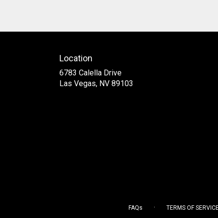
Location
6783 Calella Drive
(link
Las Vegas, NV 89103
opens
in
a
new
window)
·
FAQs
TERMS OF SERVIC