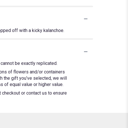
opped off with a kicky kalanchoe.
cannot be exactly replicated.
ions of flowers and/or containers
h the gift you’ve selected, we will
 of equal value or higher value.
at checkout or contact us to ensure