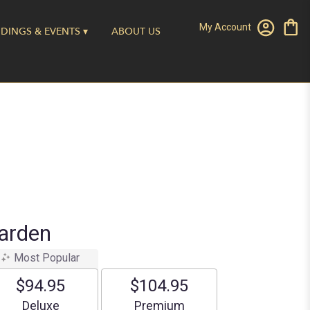
My Account
DINGS & EVENTS ▾
ABOUT US
arden
Most Popular
$94.95
$104.95
Arrangement size
Arrangement size
Deluxe
Premium