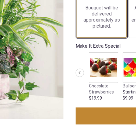
Bouquet will be
delivered
approximately as
en
pictured.
Make It Extra Special
Chocolate
Balloo
Strawberries
Startin
$19.99
$9.99