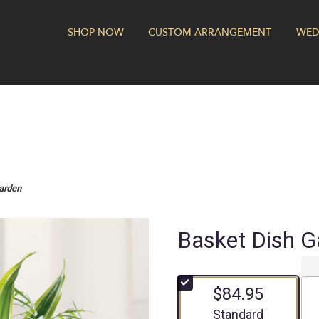
SHOP NOW
CUSTOM ARRANGEMENT
WED
arden
Basket Dish G
$84.95
Arrangement size
Standard