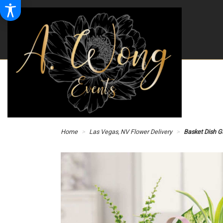
Home
Las Vegas, NV Flower Delivery
Basket Dish G