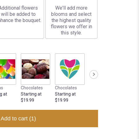
Additional flowers
We'll add more
will be added to
blooms and select
hance the bouquet.
the highest quality
flowers we offer in
this style.
ns
Chocolates
Chocolates
g at
Starting at
Starting at
$19.99
$19.99
Add to cart
(1)