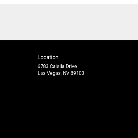
Location
6783 Calella Drive
(link
Las Vegas, NV 89103
opens
in
a
new
window)