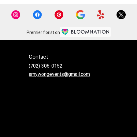
Premier florist on
Contact
(702) 306-0152
amywongevents@gmail.com