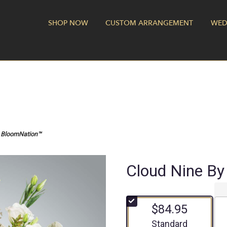
SHOP NOW
CUSTOM ARRANGEMENT
WED
y BloomNation™
Cloud Nine B
$84.95
Arrangement size
Standard