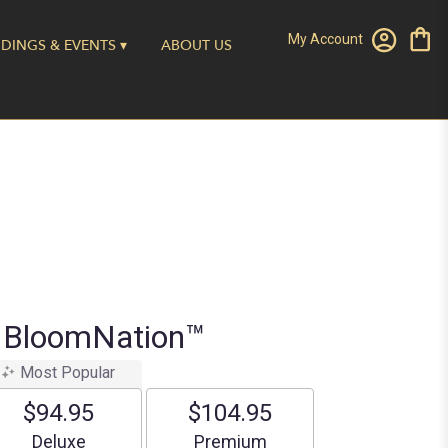
My Account
DINGS & EVENTS ▾
ABOUT US
y BloomNation™
Most Popular
$94.95
$104.95
Arrangement size
Arrangement size
Deluxe
Premium