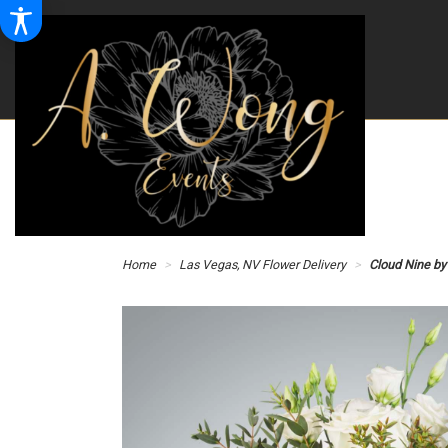
Home
Las Vegas, NV Flower Delivery
Cloud Nine b