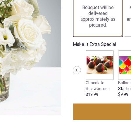
Bouquet will be
delivered
approximately as
en
pictured.
Make It Extra Special
Chocolate
Balloo
Strawberries
Startin
$19.99
$9.99