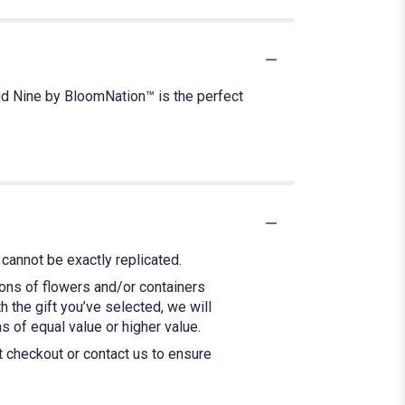
ud Nine by BloomNation™ is the perfect
cannot be exactly replicated.
ions of flowers and/or containers
h the gift you’ve selected, we will
 of equal value or higher value.
at checkout or contact us to ensure