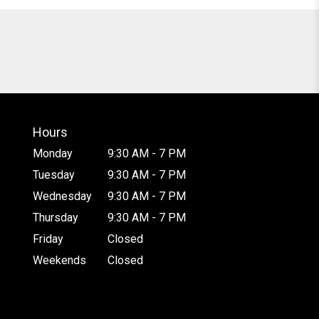
Hours
Monday
9:30 AM - 7 PM
Tuesday
9:30 AM - 7 PM
Wednesday
9:30 AM - 7 PM
Thursday
9:30 AM - 7 PM
Friday
Closed
Weekends
Closed