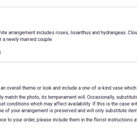
ite arrangement includes roses, lisianthus and hydrangeas. Clo
or a newly married couple.
H
an overall theme or look and include a one-of-a-kind vase which 
y match the photo, its temperament will. Occasionally, substitut
 conditions which may affect availability. If this is the case wit
e of your arrangement is preserved and will only substitute items
e to your order, please include them in the florist instructions 