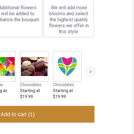
Additional flowers
We will add more
will be added to
blooms and select
hance the bouquet.
the highest quality
flowers we offer in
this style.
ns
Chocolates
Chocolates
g at
Starting at
Starting at
$19.99
$19.99
Add to cart
(1)