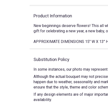
Product Information
New beginnings deserve flowers! This all wh
gift for celebrating a new year, a new baby, 
APPROXIMATE DIMENSIONS 15" W X 13" 
Substitution Policy
In some instances, our photo may represent 
Although the actual bouquet may not precisel
happen due to weather, seasonality and market
ensure that the style, theme and color schem
If any design elements are of major importanc
availability.