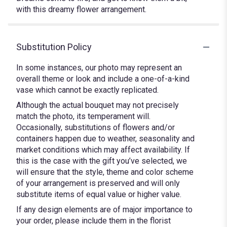
with this dreamy flower arrangement.
Substitution Policy
In some instances, our photo may represent an
overall theme or look and include a one-of-a-kind
vase which cannot be exactly replicated.
Although the actual bouquet may not precisely
match the photo, its temperament will.
Occasionally, substitutions of flowers and/or
containers happen due to weather, seasonality and
market conditions which may affect availability. If
this is the case with the gift you’ve selected, we
will ensure that the style, theme and color scheme
of your arrangement is preserved and will only
substitute items of equal value or higher value.
If any design elements are of major importance to
your order, please include them in the florist