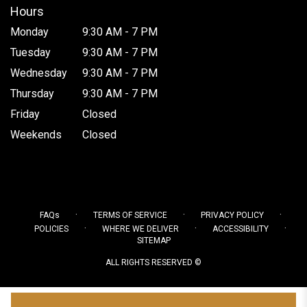
Hours
Monday
9:30 AM - 7 PM
Tuesday
9:30 AM - 7 PM
Wednesday
9:30 AM - 7 PM
Thursday
9:30 AM - 7 PM
Friday
Closed
Weekends
Closed
·
·
·
FAQs
TERMS OF SERVICE
PRIVACY POLICY
·
·
·
POLICIES
WHERE WE DELIVER
ACCESSIBILITY
SITEMAP
ALL RIGHTS RESERVED ©