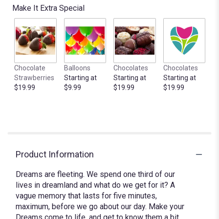
Make It Extra Special
Chocolate
Balloons
Chocolates
Chocolates
Strawberries
Starting at
Starting at
Starting at
$19.99
$9.99
$19.99
$19.99
Product Information
Dreams are fleeting. We spend one third of our
lives in dreamland and what do we get for it? A
vague memory that lasts for five minutes,
maximum, before we go about our day. Make your
Dreams come to life, and get to know them a bit,