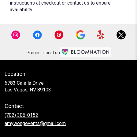
instructions at checkout or contact us to ensure
availability.
Premier florist on
Location
6783 Calella Drive
(link
Las Vegas, NV 89103
opens
in
Contact
a
new
(702) 306-0152
window)
amywongevents@gmail.com