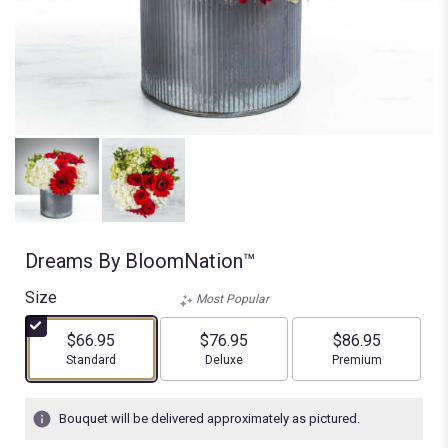
Dreams By BloomNation™
Size
Most Popular
$66.95
$76.95
$86.95
Arrangement size
Arrangement size
Arrangement size
Standard
Deluxe
Premium
Bouquet will be delivered approximately as pictured.