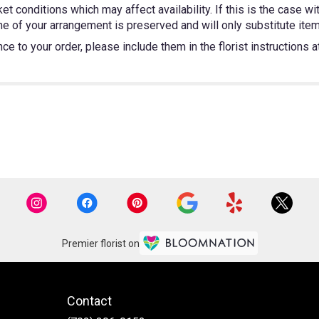
 conditions which may affect availability. If this is the case wit
e of your arrangement is preserved and will only substitute items
e to your order, please include them in the florist instructions 
Premier florist on
Contact