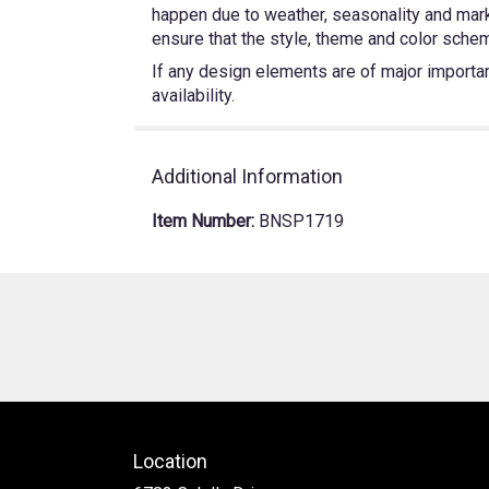
happen due to weather, seasonality and market
ensure that the style, theme and color schem
If any design elements are of major importanc
availability.
Additional Information
Item Number:
BNSP1719
Location