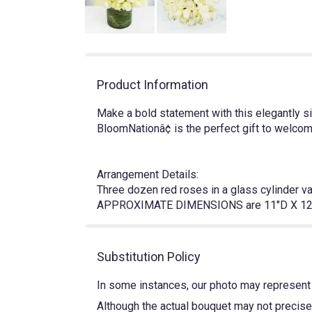
Product Information
Make a bold statement with this elegantly 
BloomNationâ¢ is the perfect gift to welc
Arrangement Details:
Three dozen red roses in a glass cylinder v
APPROXIMATE DIMENSIONS are 11"D X 12
Substitution Policy
In some instances, our photo may represent 
Although the actual bouquet may not precisel