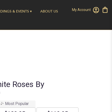
My Account
DINGS & EVENTS ▾
ABOUT US
ite Roses By
™
Most Popular