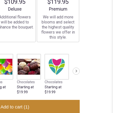
$109.95
$119.95
Arrangement size
Arrangement size
Deluxe
Premium
Additional flowers
We will add more
will be added to
blooms and select
hance the bouquet.
the highest quality
flowers we offer in
this style.
ns
Chocolates
Chocolates
g at
Starting at
Starting at
$19.99
$19.99
Add to cart
(1)