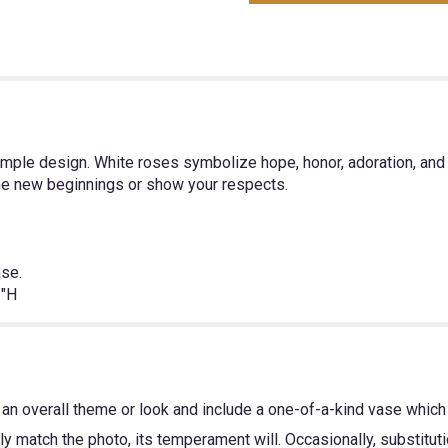
simple design. White roses symbolize hope, honor, adoration, a
ome new beginnings or show your respects.
ase.
"H
an overall theme or look and include a one-of-a-kind vase which 
y match the photo, its temperament will. Occasionally, substitut