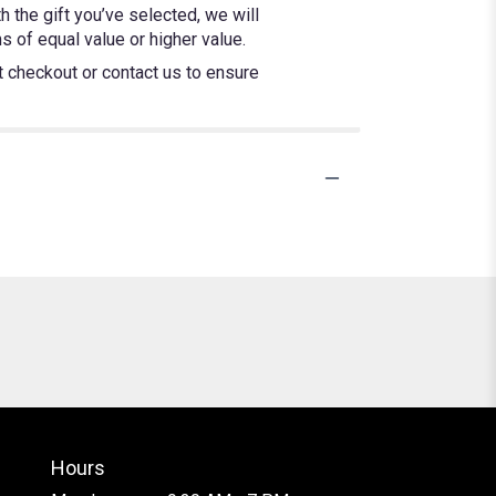
h the gift you’ve selected, we will
 of equal value or higher value.
at checkout or contact us to ensure
Hours