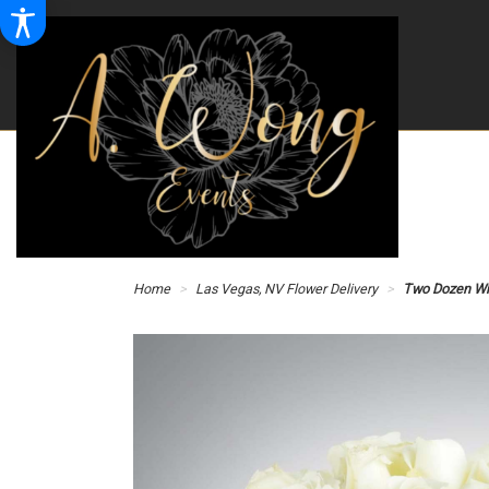
Home
Las Vegas, NV Flower Delivery
Two Dozen Wh