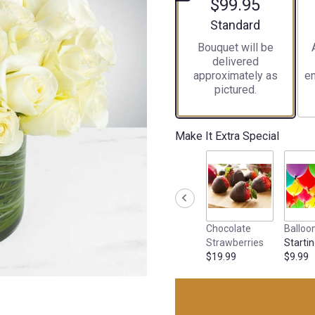
$99.95
Arrangement size
Standard
Bouquet will be
delivered
approximately as
en
pictured.
Make It Extra Special
Chocolate
Balloo
Strawberries
Startin
$19.99
$9.99