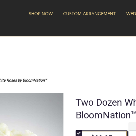
SHOP NOW
CUSTOM ARRANGEMENT
WED
ite Roses by BloomNation™
Two Dozen Wh
BloomNation