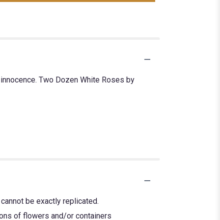
nd innocence. Two Dozen White Roses by
cannot be exactly replicated.
ions of flowers and/or containers