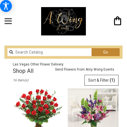
Search
Go
catalog
Las Vegas Other Flower Delivery
Shop All
Send Flowers From Amy Wong Events
Best
Sort & Filter
(1)
16 Item(s)
Florists
in
Las
Vegas,
NV
Flower
delivery
in