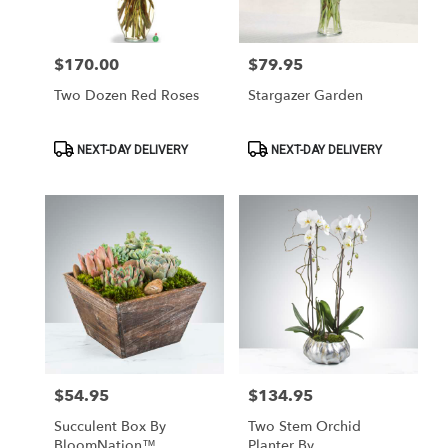
Las
Vegas
from
$170.00
$79.95
Price:
Price:
local
florists
Two Dozen Red Roses
Stargazer Garden
in
Las
Vegas
Product
Product
NEXT-DAY DELIVERY
NEXT-DAY DELIVERY
Tags:
Tags:
.
Same
day
flower
delivery
available
Las
Vegas,
NV
Las
Vegas
,
NV
$54.95
$134.95
Price:
Price:
Succulent Box By
Two Stem Orchid
BloomNation™
Planter By