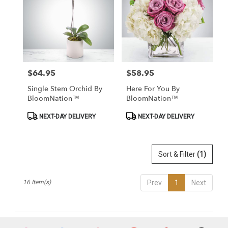
$64.95
$58.95
Price:
Price:
Single Stem Orchid By
Here For You By
BloomNation™
BloomNation™
Product
Product
NEXT-DAY DELIVERY
NEXT-DAY DELIVERY
Tags:
Tags:
Sort & Filter
(1)
16 Item(s)
Prev
1
Next