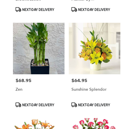
BloomNation™
Product
Product
NEXT-DAY DELIVERY
NEXT-DAY DELIVERY
Tags:
Tags:
$68.95
$64.95
Price:
Price:
Zen
Sunshine Splendor
Product
Product
NEXT-DAY DELIVERY
NEXT-DAY DELIVERY
Tags:
Tags: