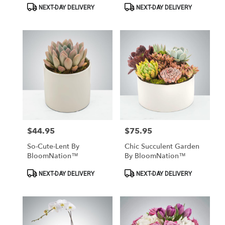
Product
Product
NEXT-DAY DELIVERY
NEXT-DAY DELIVERY
Tags:
Tags:
$44.95
$75.95
Price:
Price:
So-Cute-Lent By
Chic Succulent Garden
BloomNation™
By BloomNation™
Product
Product
NEXT-DAY DELIVERY
NEXT-DAY DELIVERY
Tags:
Tags: