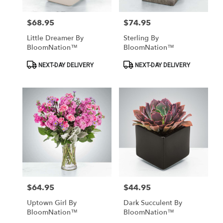
$68.95
$74.95
Price:
Price:
Little Dreamer By
Sterling By
BloomNation™
BloomNation™
Product
Product
NEXT-DAY DELIVERY
NEXT-DAY DELIVERY
Tags:
Tags:
$64.95
$44.95
Price:
Price:
Uptown Girl By
Dark Succulent By
BloomNation™
BloomNation™