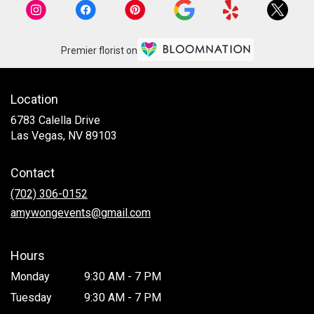
Premier florist on
Location
6783 Calella Drive
(link
Las Vegas, NV 89103
opens
in
Contact
a
new
(702) 306-0152
window)
amywongevents@gmail.com
Hours
Monday
9:30 AM - 7 PM
Tuesday
9:30 AM - 7 PM