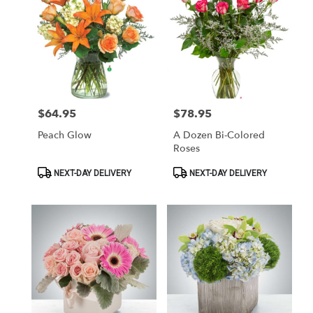
$64.95
$78.95
Price:
Price:
Peach Glow
A Dozen Bi-Colored
Roses
Product
Product
NEXT-DAY DELIVERY
NEXT-DAY DELIVERY
Tags:
Tags: