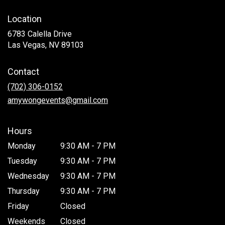
Location
6783 Calella Drive
(link
Las Vegas, NV 89103
opens
in
Contact
a
new
(702) 306-0152
window)
amywongevents@gmail.com
Hours
Monday
9:30 AM - 7 PM
Tuesday
9:30 AM - 7 PM
Wednesday
9:30 AM - 7 PM
Thursday
9:30 AM - 7 PM
Friday
Closed
Weekends
Closed