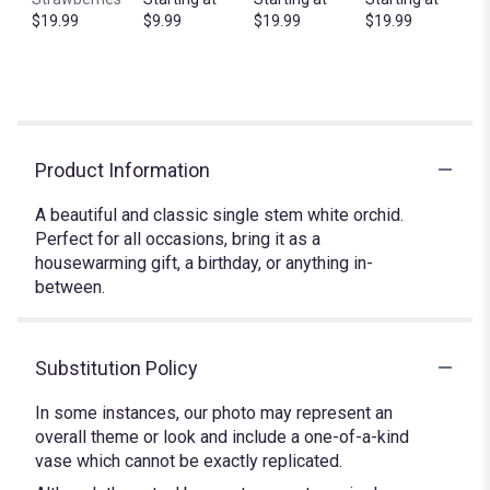
$19.99
$9.99
$19.99
$19.99
Product Information
A beautiful and classic single stem white orchid.
Perfect for all occasions, bring it as a
housewarming gift, a birthday, or anything in-
between.
Substitution Policy
In some instances, our photo may represent an
overall theme or look and include a one-of-a-kind
vase which cannot be exactly replicated.