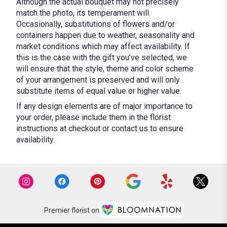
Although the actual bouquet may not precisely
match the photo, its temperament will.
Occasionally, substitutions of flowers and/or
containers happen due to weather, seasonality and
market conditions which may affect availability. If
this is the case with the gift you’ve selected, we
will ensure that the style, theme and color scheme
of your arrangement is preserved and will only
substitute items of equal value or higher value.
If any design elements are of major importance to
your order, please include them in the florist
instructions at checkout or contact us to ensure
availability.
Premier florist on