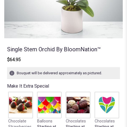
Single Stem Orchid By BloomNation™
$64.95
Bouquet will be delivered approximately as pictured.
Make It Extra Special
Chocolate
Balloons
Chocolates
Chocolates
Strawberries
Starting at
Starting at
Starting at