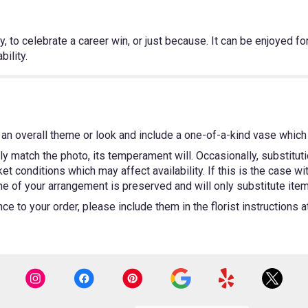
 to celebrate a career win, or just because. It can be enjoyed for 
ility.
an overall theme or look and include a one-of-a-kind vase which 
y match the photo, its temperament will. Occasionally, substitut
 conditions which may affect availability. If this is the case wit
e of your arrangement is preserved and will only substitute items
e to your order, please include them in the florist instructions 