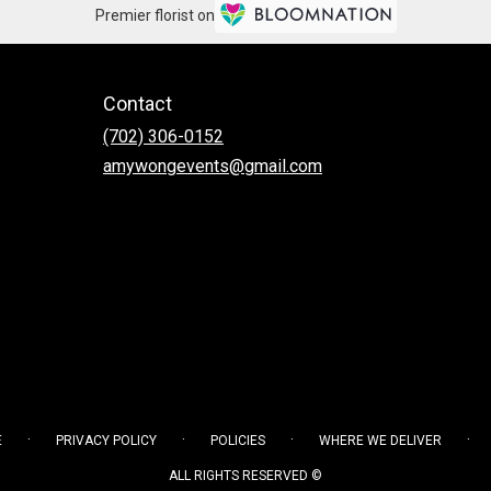
Premier florist on
Contact
(702) 306-0152
amywongevents@gmail.com
·
·
·
·
E
PRIVACY POLICY
POLICIES
WHERE WE DELIVER
ALL RIGHTS RESERVED ©