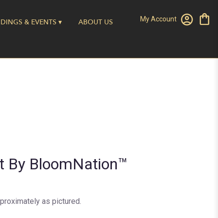
My Account
DINGS & EVENTS ▾
ABOUT US
nt By BloomNation™
proximately as pictured.