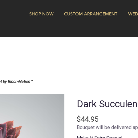
SHOP NOW
CUSTOM ARRANGEMENT
WED
nt by BloomNation™
Dark Succule
$44.95
Bouquet will be delivered ap