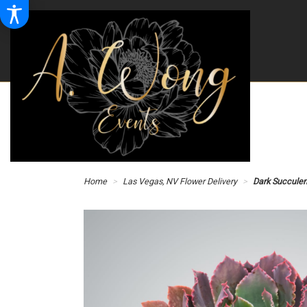
Home
Las Vegas, NV Flower Delivery
Dark Succule