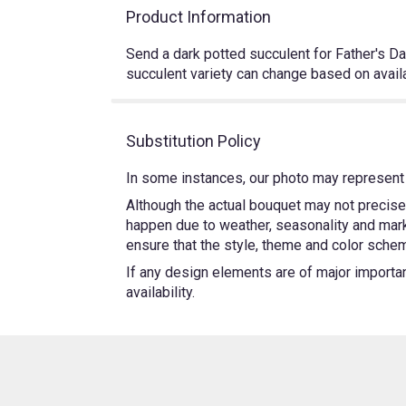
Product Information
Send a dark potted succulent for Father's Day,
succulent variety can change based on availab
Substitution Policy
In some instances, our photo may represent 
Although the actual bouquet may not precisel
happen due to weather, seasonality and market
ensure that the style, theme and color schem
If any design elements are of major importanc
availability.