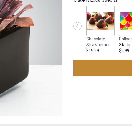
Make It Extra Special
Chocolate
Balloo
Strawberries
Startin
$19.99
$9.99