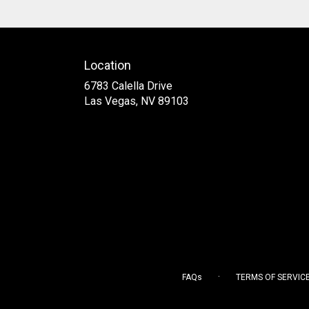
Location
6783 Calella Drive
(link
Las Vegas, NV 89103
opens
in
a
new
window)
·
FAQs
TERMS OF SERVIC