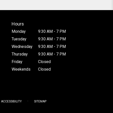
Hours
Monday
9:30 AM - 7 PM
Tuesday
9:30 AM - 7 PM
Wednesday
9:30 AM - 7 PM
Thursday
9:30 AM - 7 PM
Friday
Closed
Weekends
Closed
·
ACCESSIBILITY
SITEMAP