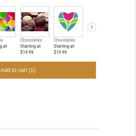
ns
Chocolates
Chocolates
g at
Starting at
Starting at
$19.99
$19.99
Add to cart
(1)