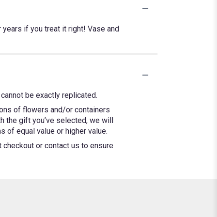
years if you treat it right! Vase and
cannot be exactly replicated.
ions of flowers and/or containers
h the gift you’ve selected, we will
 of equal value or higher value.
at checkout or contact us to ensure