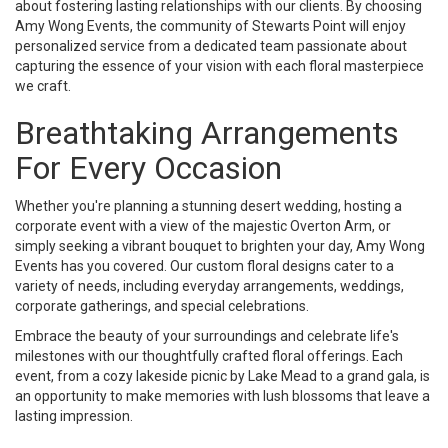
about fostering lasting relationships with our clients. By choosing
Amy Wong Events, the community of Stewarts Point will enjoy
personalized service from a dedicated team passionate about
capturing the essence of your vision with each floral masterpiece
we craft.
Breathtaking Arrangements
For Every Occasion
Whether you're planning a stunning desert wedding, hosting a
corporate event with a view of the majestic Overton Arm, or
simply seeking a vibrant bouquet to brighten your day, Amy Wong
Events has you covered. Our custom floral designs cater to a
variety of needs, including everyday arrangements, weddings,
corporate gatherings, and special celebrations.
Embrace the beauty of your surroundings and celebrate life's
milestones with our thoughtfully crafted floral offerings. Each
event, from a cozy lakeside picnic by Lake Mead to a grand gala, is
an opportunity to make memories with lush blossoms that leave a
lasting impression.