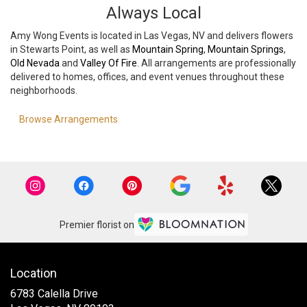
Always Local
Amy Wong Events is located in Las Vegas, NV and delivers flowers
in Stewarts Point, as well as
Mountain Spring
,
Mountain Springs
,
Old Nevada
and
Valley Of Fire
. All arrangements are professionally
delivered to homes, offices, and event venues throughout these
neighborhoods.
Browse Arrangements
Premier florist on
Location
6783 Calella Drive
(link