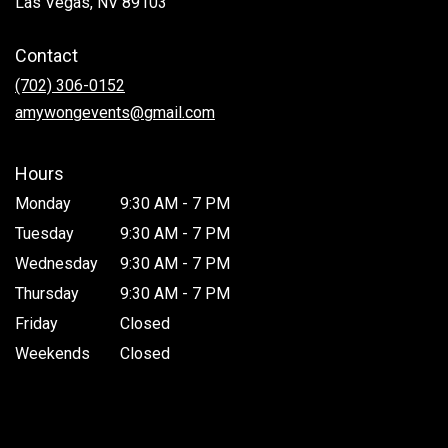
Las Vegas, NV 89103
opens
in
Contact
a
new
(702) 306-0152
window)
amywongevents@gmail.com
Hours
Monday
9:30 AM - 7 PM
Tuesday
9:30 AM - 7 PM
Wednesday
9:30 AM - 7 PM
Thursday
9:30 AM - 7 PM
Friday
Closed
Weekends
Closed