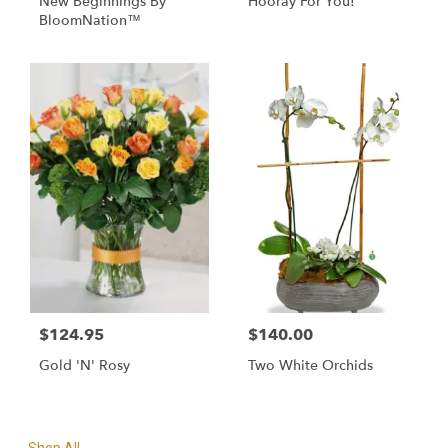
New Beginnings By
Hooray For You!
BloomNation™
$124.95
$140.00
Gold 'N' Rosy
Two White Orchids
Shop All