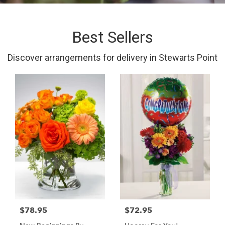
Best Sellers
Discover arrangements for delivery in Stewarts Point
$78.95
$72.95