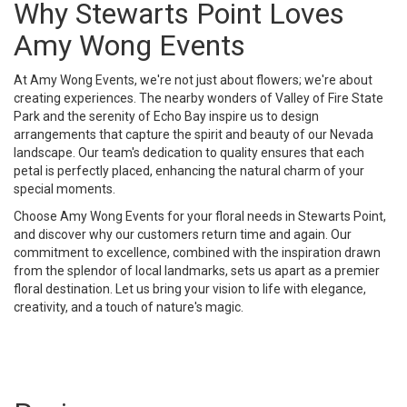
Why Stewarts Point Loves
Amy Wong Events
At Amy Wong Events, we're not just about flowers; we're about
creating experiences. The nearby wonders of Valley of Fire State
Park and the serenity of Echo Bay inspire us to design
arrangements that capture the spirit and beauty of our Nevada
landscape. Our team's dedication to quality ensures that each
petal is perfectly placed, enhancing the natural charm of your
special moments.
Choose Amy Wong Events for your floral needs in Stewarts Point,
and discover why our customers return time and again. Our
commitment to excellence, combined with the inspiration drawn
from the splendor of local landmarks, sets us apart as a premier
floral destination. Let us bring your vision to life with elegance,
creativity, and a touch of nature's magic.