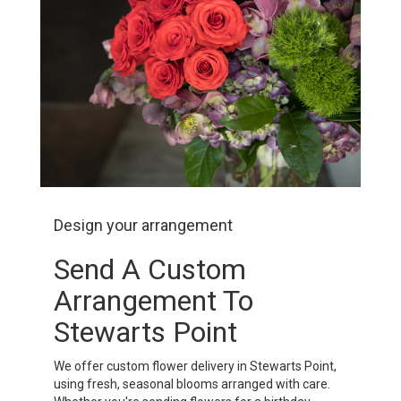
Design your arrangement
Send A Custom
Arrangement To
Stewarts Point
We offer custom flower delivery in Stewarts Point,
using fresh, seasonal blooms arranged with care.