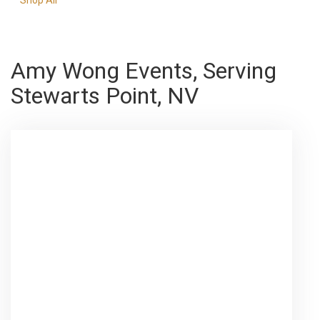
Amy Wong Events, Serving
Stewarts Point, NV