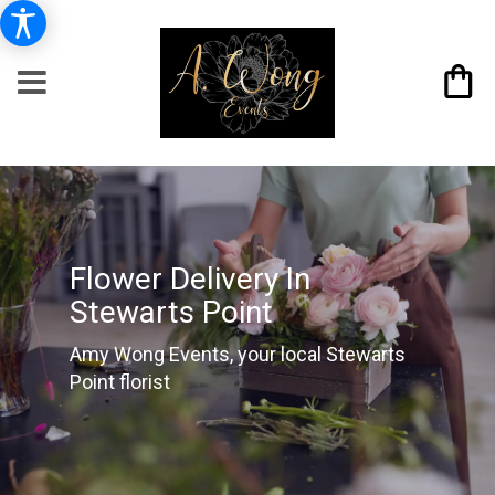
Flower Delivery In
Stewarts Point
Amy Wong Events, your local Stewarts
Point florist