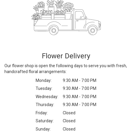
Flower Delivery
Our flower shop is open the following days to serve you with fresh,
handcrafted floral arrangements:
Monday:
9:30 AM - 7:00 PM
Tuesday:
9:30 AM - 7:00 PM
Wednesday:
9:30 AM - 7:00 PM
Thursday:
9:30 AM - 7:00 PM
Friday:
Closed
Saturday:
Closed
Sunday:
Closed