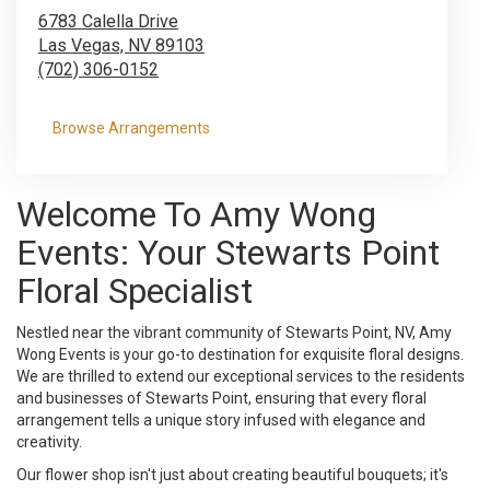
6783 Calella Drive
Las Vegas,
NV
89103
(702) 306-0152
Browse Arrangements
Welcome To Amy Wong
Events: Your Stewarts Point
Floral Specialist
Nestled near the vibrant community of Stewarts Point, NV, Amy
Wong Events is your go-to destination for exquisite floral designs.
We are thrilled to extend our exceptional services to the residents
and businesses of Stewarts Point, ensuring that every floral
arrangement tells a unique story infused with elegance and
creativity.
Our flower shop isn't just about creating beautiful bouquets; it's