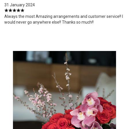
31 January 2024
Always the most Amazing arrangements and customer service!! I
would never go anywhere else!! Thanks so much!!