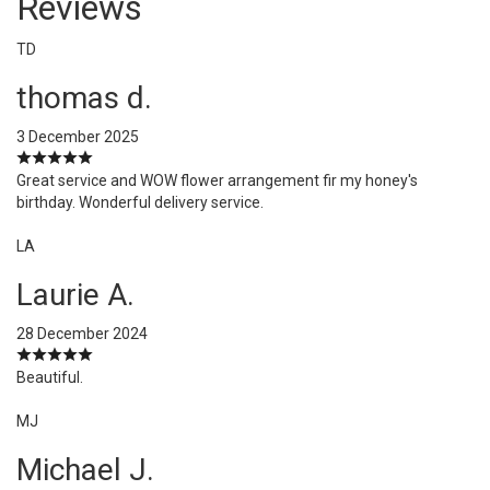
Reviews
TD
thomas d.
3 December 2025
Great service and WOW flower arrangement fir my honey's
birthday. Wonderful delivery service.
LA
Laurie A.
28 December 2024
Beautiful.
MJ
Michael J.