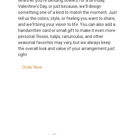
Whether you're sending flowers for a birthday,
Valentine's Day, or just because, we'll design
something one of a kind to match the moment. Just
tell us the colors, style, or feeling you want to share,
and we'll bring your vision to life. You can also add a
handwritten card or small gift to make it even more
personal. Roses, tulips, ranunculus, and other
seasonal favorites may vary, but we always keep
the overall look and value of your arrangement just
right.
Order Now