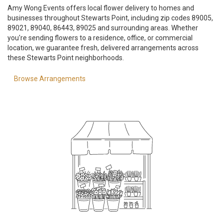
Amy Wong Events offers local flower delivery to homes and
businesses throughout Stewarts Point, including zip codes 89005,
89021, 89040, 86443, 89025 and surrounding areas. Whether
you're sending flowers to a residence, office, or commercial
location, we guarantee fresh, delivered arrangements across
these Stewarts Point neighborhoods.
Browse Arrangements