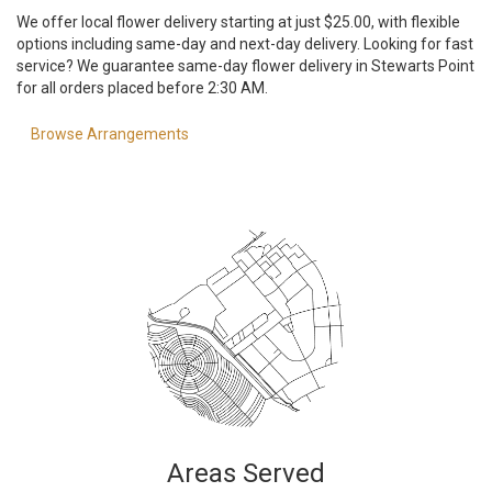
We offer local flower delivery starting at just $25.00, with flexible
options including same-day and next-day delivery. Looking for fast
service? We guarantee same-day flower delivery in Stewarts Point
for all orders placed before 2:30 AM.
Browse Arrangements
Areas Served