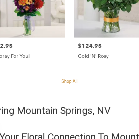
2.95
$124.95
ray For You!
Gold 'N' Rosy
Shop All
ing Mountain Springs, NV
Your Floral Connection To Mount