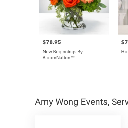
$78.95
$7
New Beginnings By
Hoo
BloomNation™
Amy Wong Events, Serv