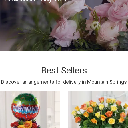
Best Sellers
Discover arrangements for delivery in Mountain Springs