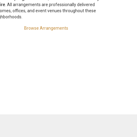
ire
. All arrangements are professionally delivered
homes, offices, and event venues throughout these
ghborhoods.
Browse Arrangements