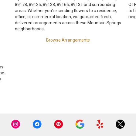
89178, 89135, 89138, 89166, 89131 and surrounding
Of F
areas. Whether you're sending flowers to a residence,
to 
office, or commercial location, we guarantee fresh,
nei
delivered arrangements across these Mountain Springs
neighborhoods.
Browse Arrangements
ay
me-
s