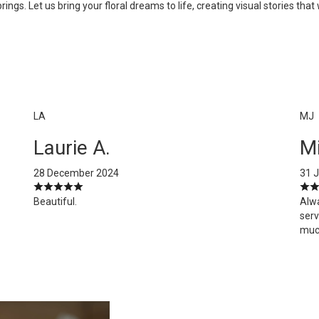
s. Let us bring your floral dreams to life, creating visual stories that w
LA
MJ
Laurie A.
Mi
28 December 2024
31 
Beautiful.
Alw
serv
muc