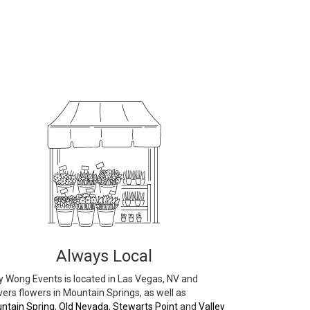
Always Local
 Wong Events is located in Las Vegas, NV and
vers flowers in Mountain Springs, as well as
ntain Spring
,
Old Nevada
,
Stewarts Point
and
Valley