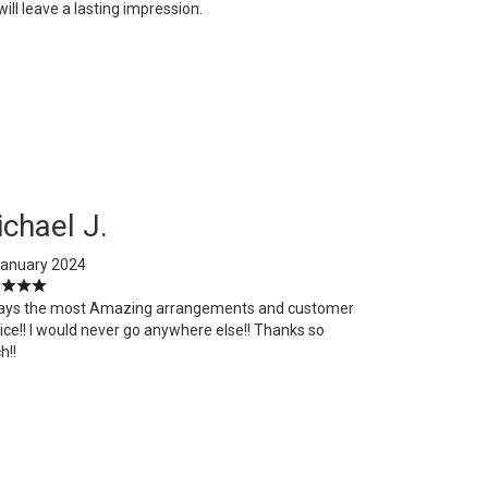
ill leave a lasting impression.
chael J.
January 2024
ays the most Amazing arrangements and customer
ice!! I would never go anywhere else!! Thanks so
h!!