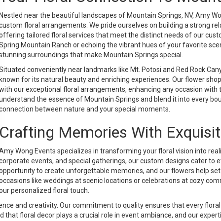
Nestled near the beautiful landscapes of Mountain Springs, NV, Amy Won
custom floral arrangements. We pride ourselves on building a strong r
offering tailored floral services that meet the distinct needs of our cus
Spring Mountain Ranch or echoing the vibrant hues of your favorite scen
stunning surroundings that make Mountain Springs special.
Situated conveniently near landmarks like Mt. Potosi and Red Rock Can
known for its natural beauty and enriching experiences. Our flower sh
with our exceptional floral arrangements, enhancing any occasion with
understand the essence of Mountain Springs and blend it into every bo
connection between nature and your special moments.
Crafting Memories With Exquisit
Amy Wong Events specializes in transforming your floral vision into real
corporate events, and special gatherings, our custom designs cater to e
opportunity to create unforgettable memories, and our flowers help set 
occasions like weddings at scenic locations or celebrations at cozy
our personalized floral touch.
 and creativity. Our commitment to quality ensures that every floral a
hat floral decor plays a crucial role in event ambiance, and our experti