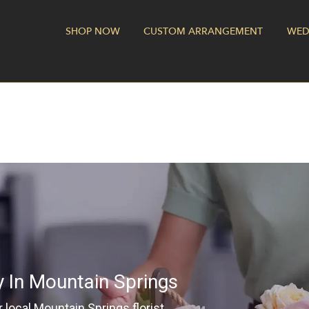
SHOP NOW
CUSTOM ARRANGEMENT
WED
y In Mountain Springs
local Mountain Springs florist