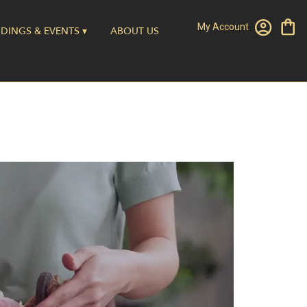
My Account
DINGS & EVENTS ▾
ABOUT US