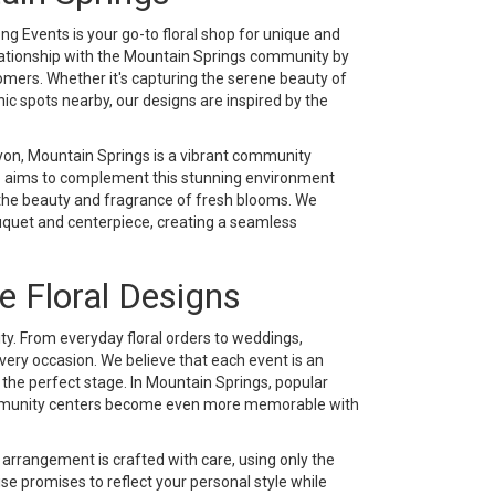
g Events is your go-to floral shop for unique and
elationship with the Mountain Springs community by
tomers. Whether it's capturing the serene beauty of
ic spots nearby, our designs are inspired by the
yon, Mountain Springs is a vibrant community
op aims to complement this stunning environment
 the beauty and fragrance of fresh blooms. We
uquet and centerpiece, creating a seamless
e Floral Designs
ity. From everyday floral orders to weddings,
very occasion. We believe that each event is an
the perfect stage. In Mountain Springs, popular
 community centers become even more memorable with
rrangement is crafted with care, using only the
se promises to reflect your personal style while