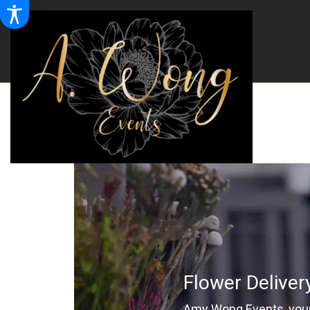
Flower Deliver
Amy Wong Events, your 