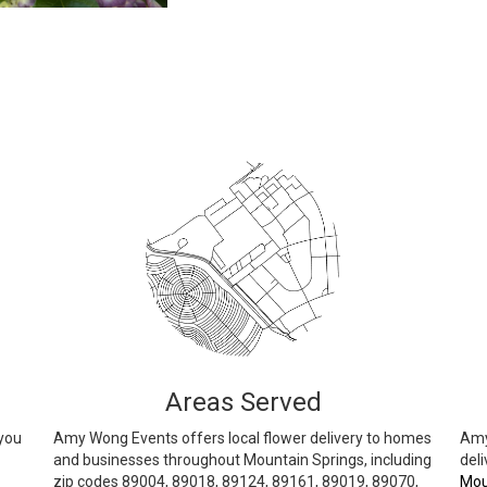
Areas Served
 you
Amy Wong Events offers local flower delivery to homes
Amy
and businesses throughout Mountain Springs, including
deli
zip codes 89004, 89018, 89124, 89161, 89019, 89070,
Mou