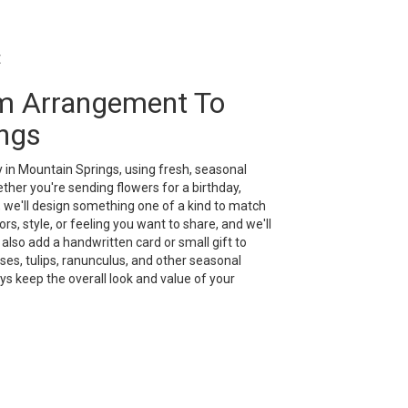
t
m Arrangement To
ngs
 in Mountain Springs, using fresh, seasonal
her you're sending flowers for a birthday,
, we'll design something one of a kind to match
rs, style, or feeling you want to share, and we'll
n also add a handwritten card or small gift to
es, tulips, ranunculus, and other seasonal
ys keep the overall look and value of your