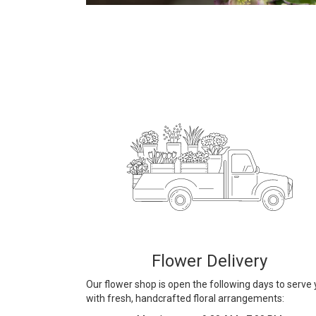
Flower Delivery
Our flower shop is open the following days to serve
with fresh, handcrafted floral arrangements: