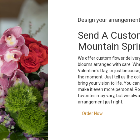
Design your arrangemen
Send A Custo
Mountain Spri
We offer custom flower delivery
blooms arranged with care. Whet
Valentine's Day, or just because
the moment. Just tell us the colo
bring your vision to life. You ca
make it even more personal. Ros
favorites may vary, but we alwa
arrangement just right.
Order Now