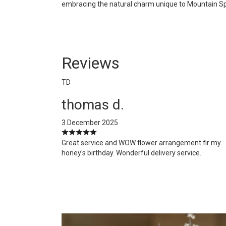
embracing the natural charm unique to Mountain Spring
Reviews
TD
thomas d.
3 December 2025
Great service and WOW flower arrangement fir my
honey's birthday. Wonderful delivery service.