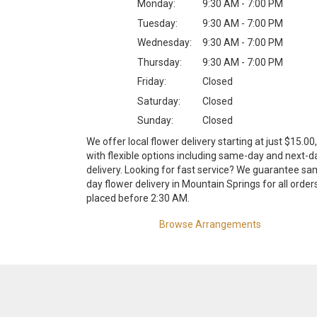
Monday:
9:30 AM - 7:00 PM
Tuesday:
9:30 AM - 7:00 PM
Wednesday:
9:30 AM - 7:00 PM
Thursday:
9:30 AM - 7:00 PM
Friday:
Closed
Saturday:
Closed
Sunday:
Closed
We offer local flower delivery starting at just $15.00,
with flexible options including same-day and next-d
delivery. Looking for fast service? We guarantee sa
day flower delivery in Mountain Springs for all order
placed before 2:30 AM.
Browse Arrangements