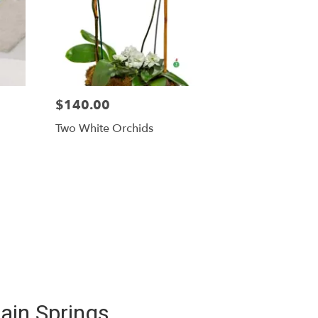
$140.00
Two White Orchids
ain Springs