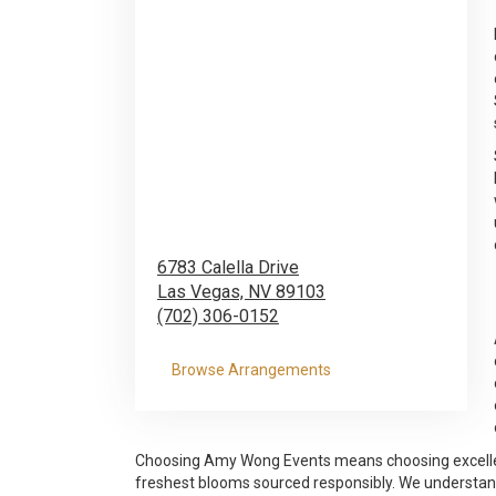
6783 Calella Drive
Las Vegas,
NV
89103
(702) 306-0152
Browse Arrangements
Choosing Amy Wong Events means choosing excellence
freshest blooms sourced responsibly. We understand t