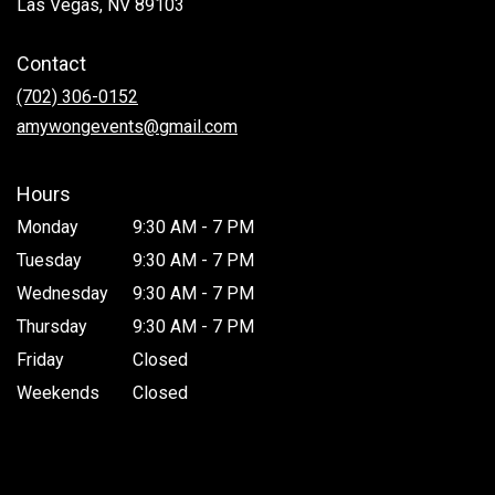
(link
Las Vegas, NV 89103
opens
in
Contact
a
new
(702) 306-0152
window)
amywongevents@gmail.com
Hours
Monday
9:30 AM - 7 PM
Tuesday
9:30 AM - 7 PM
Wednesday
9:30 AM - 7 PM
Thursday
9:30 AM - 7 PM
Friday
Closed
Weekends
Closed