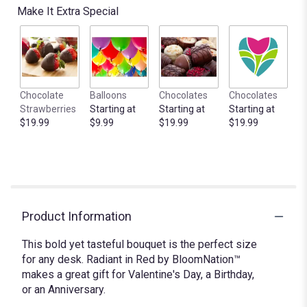
Make It Extra Special
Chocolate
Balloons
Chocolates
Chocolates
Strawberries
Starting at
Starting at
Starting at
$19.99
$9.99
$19.99
$19.99
Product Information
This bold yet tasteful bouquet is the perfect size
for any desk. Radiant in Red by BloomNation™
makes a great gift for Valentine's Day, a Birthday,
or an Anniversary.