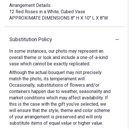
Arrangement Details:
12 Red Roses in a White, Cubed Vase
APPROXIMATE DIMENSIONS 8" H X 10" L X 8"W
Substitution Policy
In some instances, our photo may represent an
overall theme or look and include a one-of-a-kind
vase which cannot be exactly replicated.
Although the actual bouquet may not precisely
match the photo, its temperament will.
Occasionally, substitutions of flowers and/or
containers happen due to weather, seasonality and
market conditions which may affect availability. If
this is the case with the gift you’ve selected, we
will ensure that the style, theme and color scheme
of your arrangement is preserved and will only
substitute items of equal value or higher value.