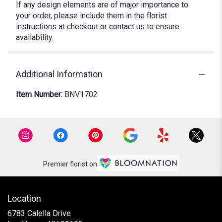
If any design elements are of major importance to
your order, please include them in the florist
instructions at checkout or contact us to ensure
availability.
Additional Information
Item Number:
BNV1702
Premier florist on
Location
6783 Calella Drive