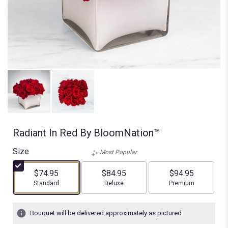
Radiant In Red By BloomNation™
Size
Most Popular
$74.95
$84.95
$94.95
Arrangement size
Arrangement size
Arrangement size
Standard
Deluxe
Premium
Bouquet will be delivered approximately as pictured.