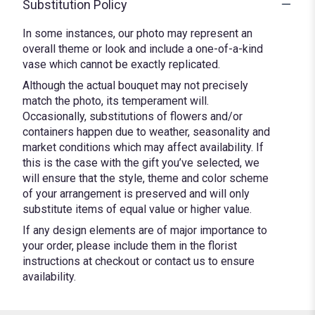
Substitution Policy
In some instances, our photo may represent an
overall theme or look and include a one-of-a-kind
vase which cannot be exactly replicated.
Although the actual bouquet may not precisely
match the photo, its temperament will.
Occasionally, substitutions of flowers and/or
containers happen due to weather, seasonality and
market conditions which may affect availability. If
this is the case with the gift you’ve selected, we
will ensure that the style, theme and color scheme
of your arrangement is preserved and will only
substitute items of equal value or higher value.
If any design elements are of major importance to
your order, please include them in the florist
instructions at checkout or contact us to ensure
availability.