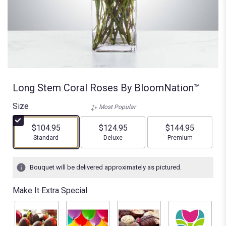
Long Stem Coral Roses By BloomNation™
Size
Most Popular
$104.95
$124.95
$144.95
Arrangement size
Arrangement size
Arrangement size
Standard
Deluxe
Premium
Bouquet will be delivered approximately as pictured.
Make It Extra Special