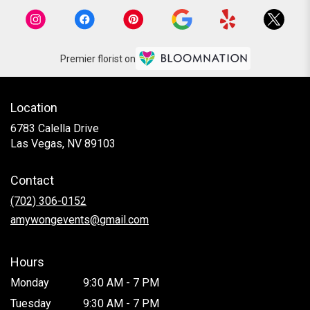
Premier florist on
Location
6783 Calella Drive
(link
Las Vegas, NV 89103
opens
in
Contact
a
new
(702) 306-0152
window)
amywongevents@gmail.com
Hours
Monday
9:30 AM - 7 PM
Tuesday
9:30 AM - 7 PM