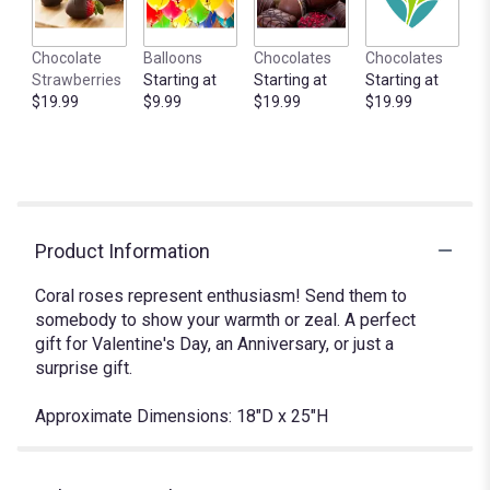
Chocolate
Balloons
Chocolates
Chocolates
Strawberries
Starting at
Starting at
Starting at
$19.99
$9.99
$19.99
$19.99
Product Information
Coral roses represent enthusiasm! Send them to
somebody to show your warmth or zeal. A perfect
gift for Valentine's Day, an Anniversary, or just a
surprise gift.
Approximate Dimensions: 18"D x 25"H