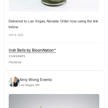
Delivered to Las Vegas, Nevada. Order now using the link
below.
SEP 8, 2025
Irish Bells by BloomNation™
CONGRATS
PREMIUM
Amy Wong Events
Las Vegas, NV