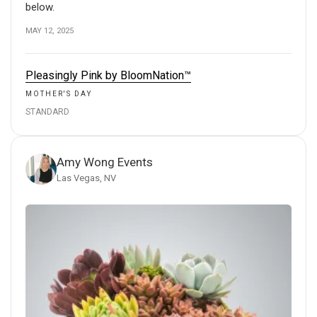
below.
MAY 12, 2025
Pleasingly Pink by BloomNation™
MOTHER'S DAY
STANDARD
Amy Wong Events
Las Vegas, NV