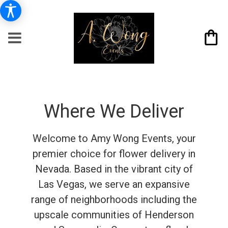
Where We Deliver
Welcome to Amy Wong Events, your
premier choice for flower delivery in
Nevada. Based in the vibrant city of
Las Vegas, we serve an expansive
range of neighborhoods including the
upscale communities of Henderson