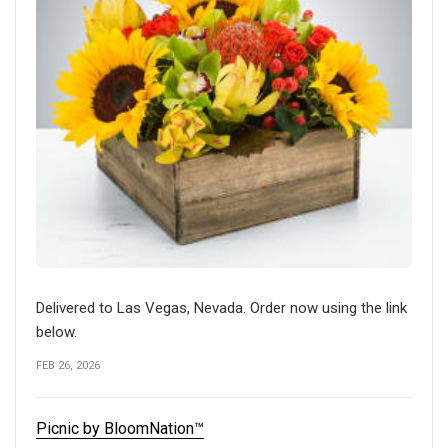
Delivered to Las Vegas, Nevada. Order now using the link
below.
FEB 26, 2026
Picnic by BloomNation™