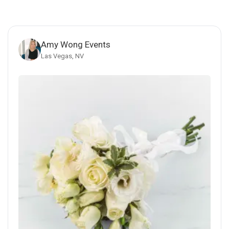
Amy Wong Events
Las Vegas, NV