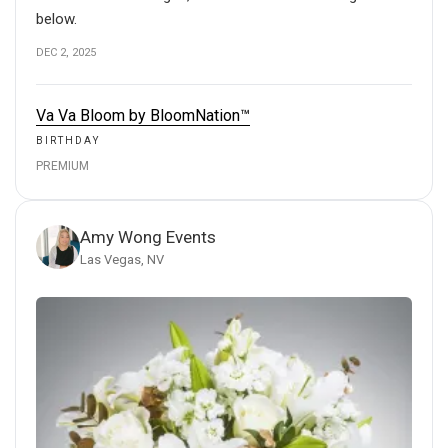
below.
DEC 2, 2025
Va Va Bloom by BloomNation™
BIRTHDAY
PREMIUM
Amy Wong Events
Las Vegas, NV