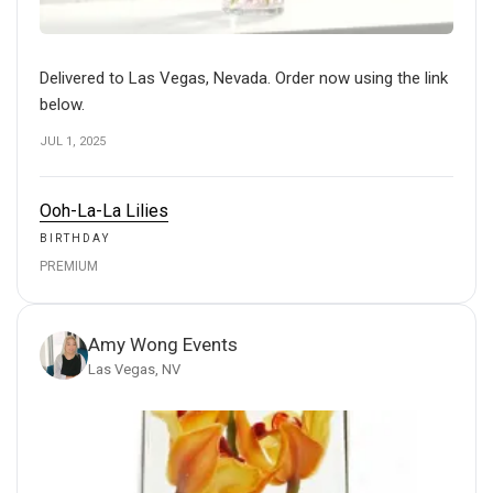
Delivered to Las Vegas, Nevada. Order now using the link
below.
JUL 1, 2025
Ooh-La-La Lilies
BIRTHDAY
PREMIUM
Amy Wong Events
Las Vegas, NV