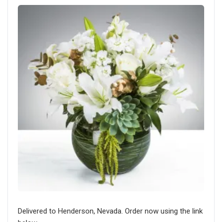
Delivered to Henderson, Nevada. Order now using the link