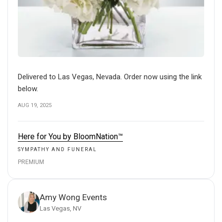
Delivered to Las Vegas, Nevada. Order now using the link
below.
AUG 19, 2025
Here for You by BloomNation™
SYMPATHY AND FUNERAL
PREMIUM
Amy Wong Events
Las Vegas, NV