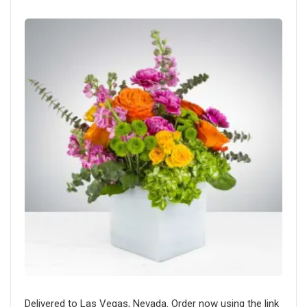
Delivered to Las Vegas, Nevada. Order now using the link