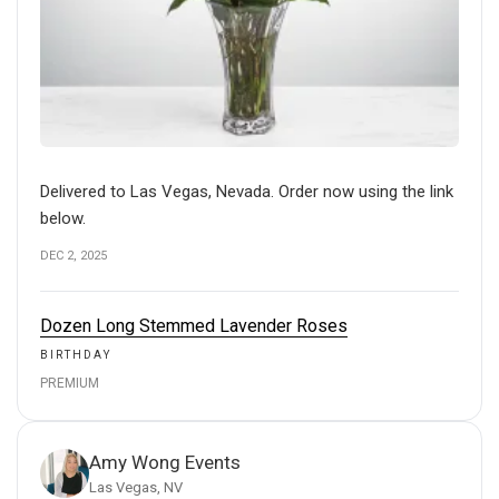
Delivered to Las Vegas, Nevada. Order now using the link
below.
DEC 2, 2025
Dozen Long Stemmed Lavender Roses
BIRTHDAY
PREMIUM
Amy Wong Events
Las Vegas, NV