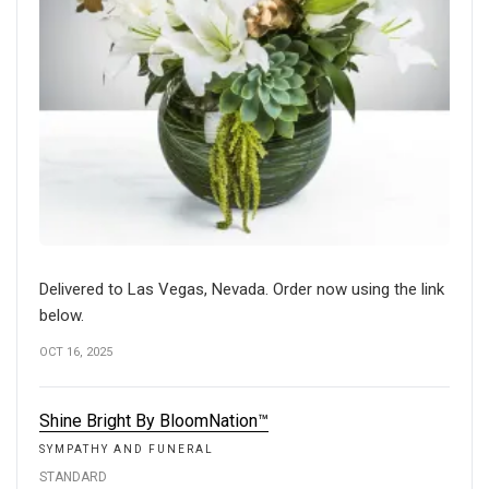
Delivered to Las Vegas, Nevada. Order now using the link
below.
OCT 16, 2025
Shine Bright By BloomNation™
SYMPATHY AND FUNERAL
STANDARD