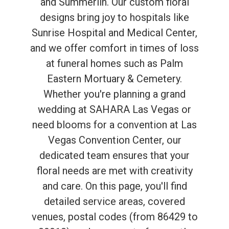
and Summerlin. Our custom floral
designs bring joy to hospitals like
Sunrise Hospital and Medical Center,
and we offer comfort in times of loss
at funeral homes such as Palm
Eastern Mortuary & Cemetery.
Whether you're planning a grand
wedding at SAHARA Las Vegas or
need blooms for a convention at Las
Vegas Convention Center, our
dedicated team ensures that your
floral needs are met with creativity
and care. On this page, you'll find
detailed service areas, covered
venues, postal codes (from 86429 to