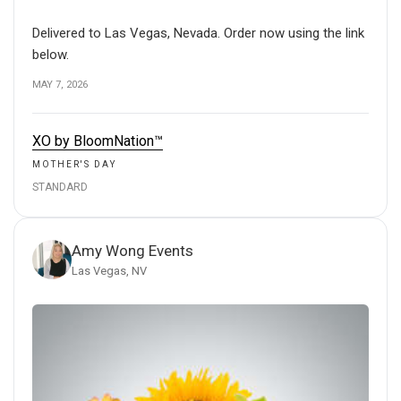
Delivered to Las Vegas, Nevada. Order now using the link
below.
MAY 7, 2026
XO by BloomNation™
MOTHER'S DAY
STANDARD
Amy Wong Events
Las Vegas, NV