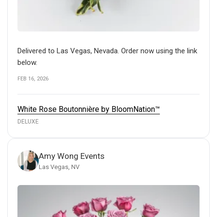
Delivered to Las Vegas, Nevada. Order now using the link
below.
FEB 16, 2026
White Rose Boutonnière by BloomNation™
DELUXE
Amy Wong Events
Las Vegas, NV