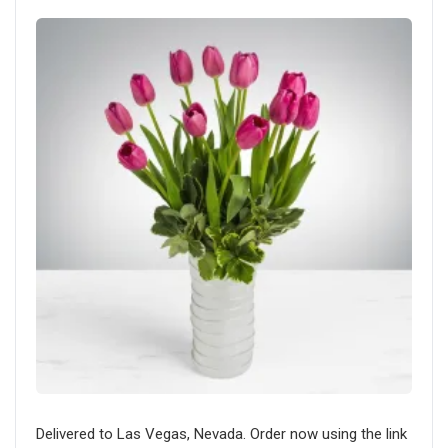
Delivered to Las Vegas, Nevada. Order now using the link