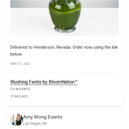
Delivered to Henderson, Nevada. Order now using the link
below.
MAY 15, 2025
Blushing Fields by BloomNation™
CONGRATS
STANDARD
Amy Wong Events
Las Vegas, NV