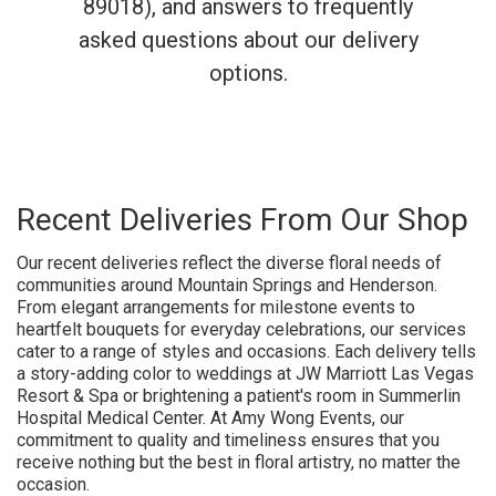
89018), and answers to frequently
asked questions about our delivery
options.
Recent Deliveries From Our Shop
Our recent deliveries reflect the diverse floral needs of
communities around Mountain Springs and Henderson.
From elegant arrangements for milestone events to
heartfelt bouquets for everyday celebrations, our services
cater to a range of styles and occasions. Each delivery tells
a story-adding color to weddings at JW Marriott Las Vegas
Resort & Spa or brightening a patient's room in Summerlin
Hospital Medical Center. At Amy Wong Events, our
commitment to quality and timeliness ensures that you
receive nothing but the best in floral artistry, no matter the
occasion.