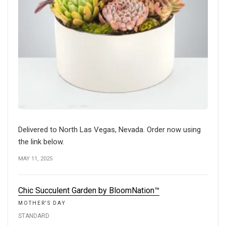
Delivered to North Las Vegas, Nevada. Order now using
the link below.
MAY 11, 2025
Chic Succulent Garden by BloomNation™
MOTHER'S DAY
STANDARD