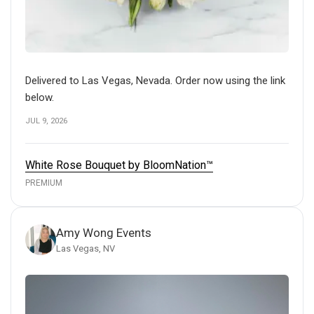
Delivered to Las Vegas, Nevada. Order now using the link
below.
JUL 9, 2026
White Rose Bouquet by BloomNation™
PREMIUM
Amy Wong Events
Las Vegas, NV