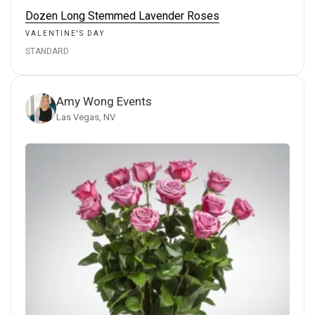
Dozen Long Stemmed Lavender Roses
VALENTINE'S DAY
STANDARD
Amy Wong Events
Las Vegas, NV