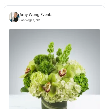
Amy Wong Events
Las Vegas, NV