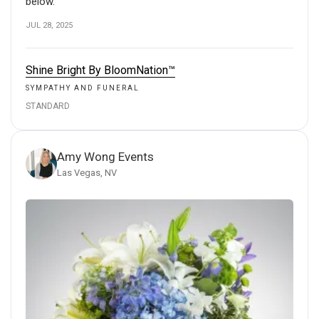
below.
JUL 28, 2025
Shine Bright By BloomNation™
SYMPATHY AND FUNERAL
STANDARD
Amy Wong Events
Las Vegas, NV