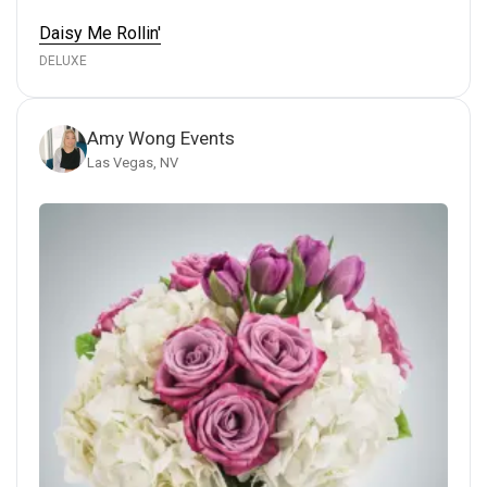
Daisy Me Rollin'
DELUXE
Amy Wong Events
Las Vegas, NV