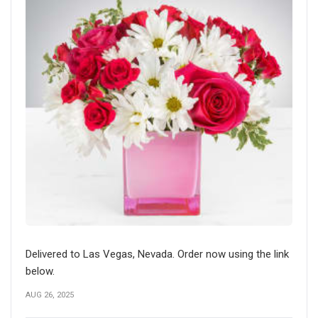
Delivered to Las Vegas, Nevada. Order now using the link
below.
AUG 26, 2025