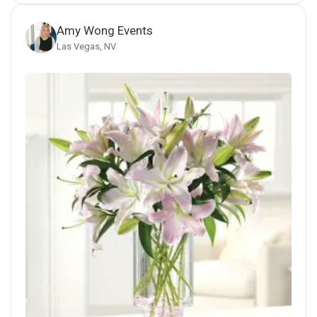
Amy Wong Events
Las Vegas, NV