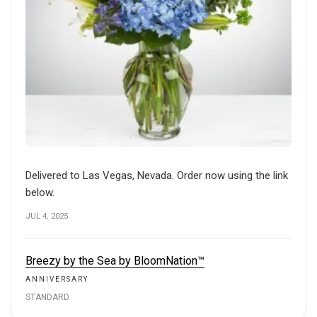
Delivered to Las Vegas, Nevada. Order now using the link
below.
JUL 4, 2025
Breezy by the Sea by BloomNation™
ANNIVERSARY
STANDARD