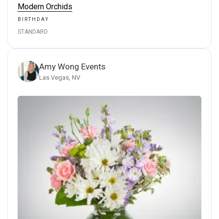
Modern Orchids
BIRTHDAY
STANDARD
Amy Wong Events
Las Vegas, NV