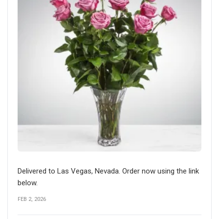
Delivered to Las Vegas, Nevada. Order now using the link
below.
FEB 2, 2026