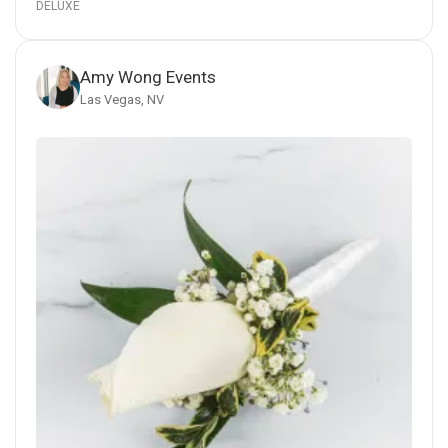
DELUXE
Amy Wong Events
Las Vegas, NV