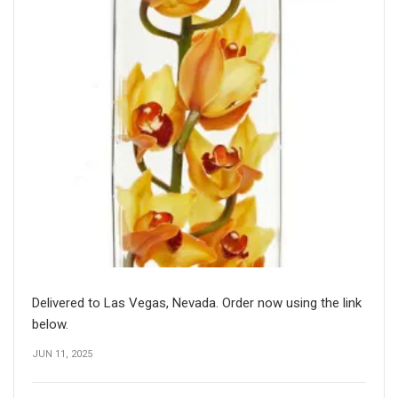
Delivered to Las Vegas, Nevada. Order now using the link
below.
JUN 11, 2025