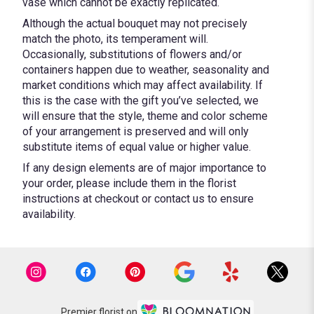
vase which cannot be exactly replicated.
Although the actual bouquet may not precisely
match the photo, its temperament will.
Occasionally, substitutions of flowers and/or
containers happen due to weather, seasonality and
market conditions which may affect availability. If
this is the case with the gift you’ve selected, we
will ensure that the style, theme and color scheme
of your arrangement is preserved and will only
substitute items of equal value or higher value.
If any design elements are of major importance to
your order, please include them in the florist
instructions at checkout or contact us to ensure
availability.
Premier florist on