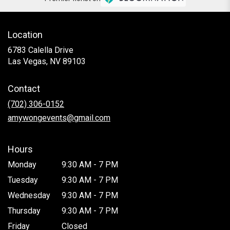
Location
6783 Calella Drive
(link
Las Vegas, NV 89103
opens
in
Contact
a
new
(702) 306-0152
window)
amywongevents@gmail.com
Hours
Monday
9:30 AM - 7 PM
Tuesday
9:30 AM - 7 PM
Wednesday
9:30 AM - 7 PM
Thursday
9:30 AM - 7 PM
Friday
Closed