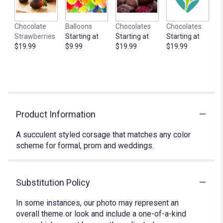
Chocolate
Balloons
Chocolates
Chocolates
Strawberries
Starting at
Starting at
Starting at
$19.99
$9.99
$19.99
$19.99
Product Information
A succulent styled corsage that matches any color
scheme for formal, prom and weddings.
Substitution Policy
In some instances, our photo may represent an
overall theme or look and include a one-of-a-kind