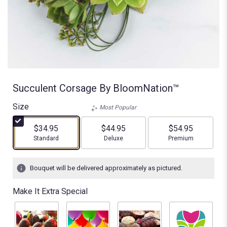
Succulent Corsage By BloomNation™
Size
Most Popular
$34.95
$44.95
$54.95
Arrangement size
Arrangement size
Arrangement size
Standard
Deluxe
Premium
Bouquet will be delivered approximately as pictured.
Make It Extra Special