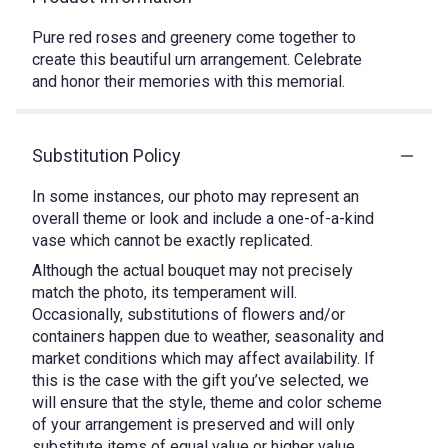
Pure red roses and greenery come together to
create this beautiful urn arrangement. Celebrate
and honor their memories with this memorial.
Substitution Policy
In some instances, our photo may represent an
overall theme or look and include a one-of-a-kind
vase which cannot be exactly replicated.
Although the actual bouquet may not precisely
match the photo, its temperament will.
Occasionally, substitutions of flowers and/or
containers happen due to weather, seasonality and
market conditions which may affect availability. If
this is the case with the gift you’ve selected, we
will ensure that the style, theme and color scheme
of your arrangement is preserved and will only
substitute items of equal value or higher value.