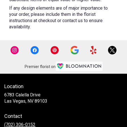
If any design elements are of major importance to
your order, please include them in the florist
instructions at checkout or contact us to ensure
availability.
Premier florist on
Location
6783 Calella Drive
(link
Las Vegas, NV 89103
opens
in
Contact
a
new
(702) 306-0152