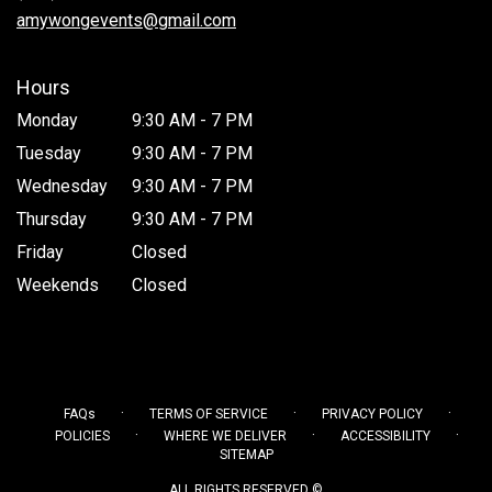
window)
amywongevents@gmail.com
Hours
Monday
9:30 AM - 7 PM
Tuesday
9:30 AM - 7 PM
Wednesday
9:30 AM - 7 PM
Thursday
9:30 AM - 7 PM
Friday
Closed
Weekends
Closed
·
·
·
FAQs
TERMS OF SERVICE
PRIVACY POLICY
·
·
·
POLICIES
WHERE WE DELIVER
ACCESSIBILITY
SITEMAP
ALL RIGHTS RESERVED ©