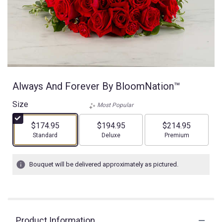
Always And Forever By BloomNation™
Size
Most Popular
$174.95
$194.95
$214.95
Arrangement size
Arrangement size
Arrangement size
Standard
Deluxe
Premium
Bouquet will be delivered approximately as pictured.
Product Information